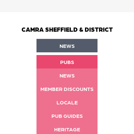
CAMRA SHEFFIELD & DISTRICT
NEWS
PUBS
NEWS
MEMBER DISCOUNTS
LOCALE
PUB GUIDES
HERITAGE