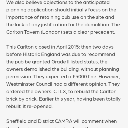
We also believe objections to the anticipated
planning application should initially focus on the
importance of retaining pub use on the site and
the lack of any justification for the demolition. The
Carlton Tavern (London) sets a clear precedent.
This Carlton closed in April 2015: then two days
before Historic England was due to recommend
the pub be granted Grade II listed status, the
owners demolished the building, without planning
permission. They expected a £5000 fine. However,
Westminster Council had a different opinion. They
ordered the owners: CTLX, to rebuild the Carlton
brick by brick. Earlier this year, having been totally
rebuilt, it re-opened.
Sheffield and District CAMRA will comment when