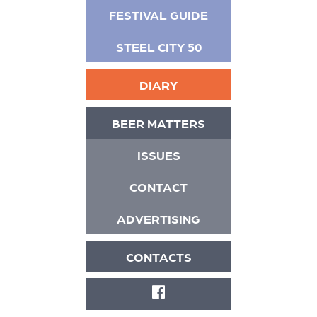
FESTIVAL GUIDE
STEEL CITY 50
DIARY
BEER MATTERS
ISSUES
CONTACT
ADVERTISING
CONTACTS
FACEBOOK