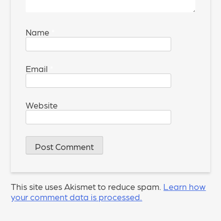
Name
*
Email
*
Website
This site uses Akismet to reduce spam.
Learn how
your comment data is processed.