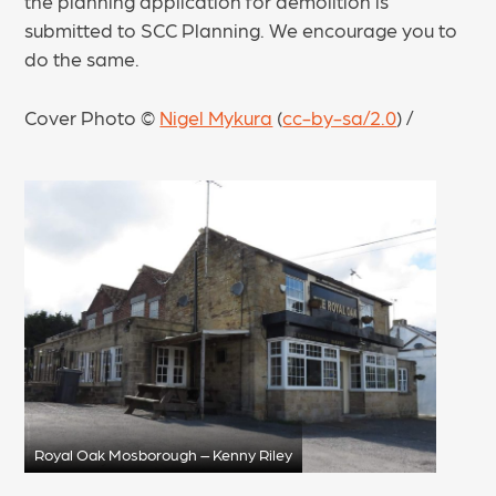
the planning application for demolition is
submitted to SCC Planning. We encourage you to
do the same.
Cover Photo ©
Nigel Mykura
(
cc-by-sa/2.0
) /
Royal Oak Mosborough – Kenny Riley