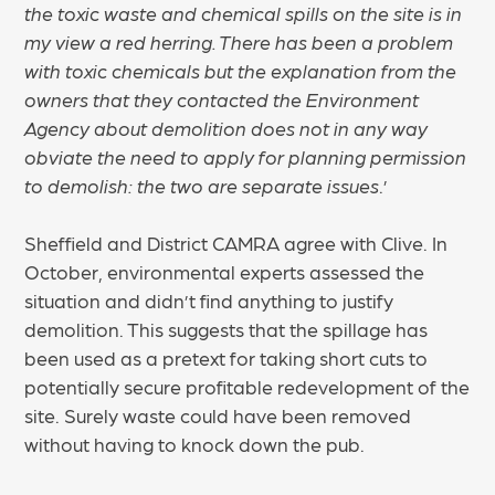
the toxic waste and chemical spills on the site is in
my view a red herring. There has been a problem
with toxic chemicals but the explanation from the
owners that they contacted the Environment
Agency about demolition does not in any way
obviate the need to apply for planning permission
to demolish: the two are separate issues
.’
Sheffield and District CAMRA agree with Clive. In
October, environmental experts assessed the
situation and didn’t find anything to justify
demolition. This suggests that the spillage has
been used as a pretext for taking short cuts to
potentially secure profitable redevelopment of the
site. Surely waste could have been removed
without having to knock down the pub.