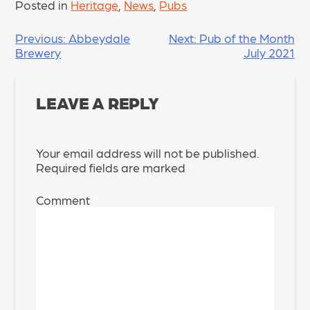
Posted in
Heritage
,
News
,
Pubs
POST
Previous:
Abbeydale
Next:
Pub of the Month
Brewery
July 2021
NAVIGATION
LEAVE A REPLY
Your email address will not be published.
Required fields are marked
*
Comment
*