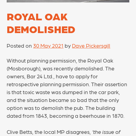
ROYAL OAK
DEMOLISHED
Posted on
30 May 2021
by
Dave Pickersgill
Without planning permission, the Royal Oak
(Mosborough), was recently demolished. The
owners, Bar 24 Ltd., have to apply for
retrospective planning permission. Their assertion
is that toxic waste was dumped in the car park,
and the situation became so bad that the only
option was to demolish the pub. The building
dated from 1843, becoming a beerhouse in 1870.
Clive Betts, the local MP disagrees,
‘the issue of