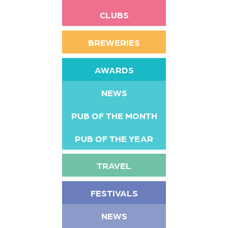
CLUBS
BREWERIES
AWARDS
NEWS
PUB OF THE MONTH
PUB OF THE YEAR
TRAVEL
FESTIVALS
NEWS