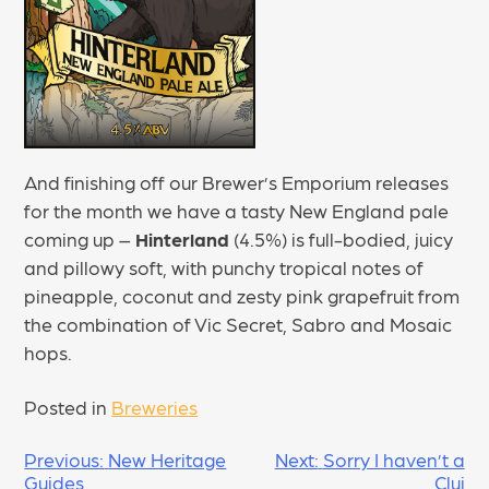
And finishing off our Brewer’s Emporium releases
for the month we have a tasty New England pale
coming up –
Hinterland
(4.5%) is full-bodied, juicy
and pillowy soft, with punchy tropical notes of
pineapple, coconut and zesty pink grapefruit from
the combination of Vic Secret, Sabro and Mosaic
hops.
Posted in
Breweries
POST
Previous:
New Heritage
Next:
Sorry I haven’t a
Guides
Cluj