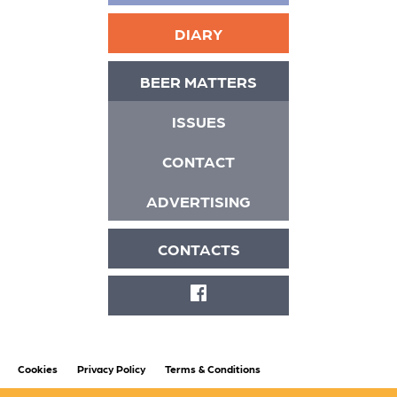
DIARY
BEER MATTERS
ISSUES
CONTACT
ADVERTISING
CONTACTS
FACEBOOK
Cookies
Privacy Policy
Terms & Conditions