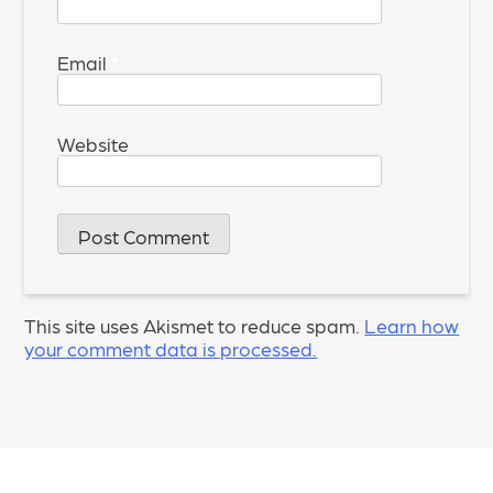
Email
*
Website
This site uses Akismet to reduce spam.
Learn how
your comment data is processed.