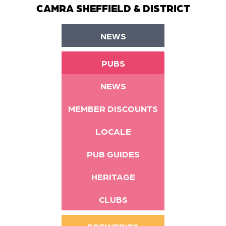
CAMRA SHEFFIELD & DISTRICT
NEWS
PUBS
NEWS
MEMBER DISCOUNTS
LOCALE
PUB GUIDES
HERITAGE
CLUBS