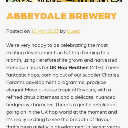
ABBEYDALE BREWERY
Posted on
10 Mar 2023
by
Guest
We’re very happy to be celebrating the most
exciting developments in UK hop farming this
month, using Hereforeshire grown and harvested
Harlequin hops for
UK Hop Heathen
(4.1%). These
fantastic hops, coming out of our supplier Charles
Faram’s development programme, produce
elegant Mosaic-esque tropical flavours, with a
refined citrus bitterness and a delicate, nuanced
hedgerow character. There’s a gentle revolution
going on in the UK hop world at the moment and
it’s really exciting to see the breadth of flavour
that’s been quietly in development in recent years