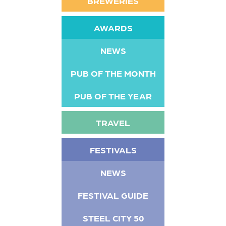
BREWERIES
AWARDS
NEWS
PUB OF THE MONTH
PUB OF THE YEAR
TRAVEL
FESTIVALS
NEWS
FESTIVAL GUIDE
STEEL CITY 50