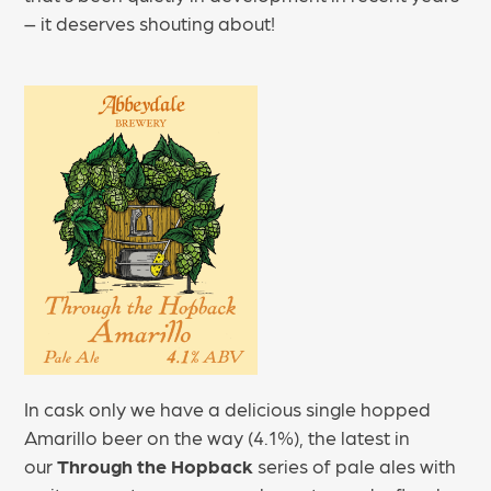
– it deserves shouting about!
In cask only we have a delicious single hopped
Amarillo beer on the way (4.1%), the latest in
our
Through the Hopback
series of pale ales with