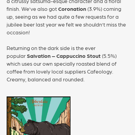
a citrussy satsuma-esque character and a floral
finish. We’ve also got
Coronation
(3.9%) coming
up, seeing as we had quite a few requests for a
jubilee beer last year we felt we shouldn’t miss the
occasion!
Returning on the dark side is the ever
popular
Salvation – Cappuccino Stout
(5.5%)
which uses our own specially roasted blend of
coffee from lovely local suppliers Cafeology.
Creamy, balanced and rounded.