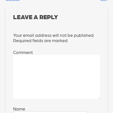
NAVIGATION
LEAVE A REPLY
Your email address will not be published.
Required fields are marked
*
Comment
*
Name
*