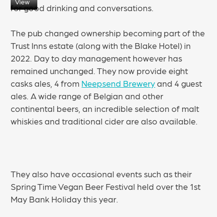
View
for good drinking and conversations.
The pub changed ownership becoming part of the
Trust Inns estate (along with the Blake Hotel) in
2022. Day to day management however has
remained unchanged. They now provide eight
casks ales, 4 from
Neepsend Brewery
and 4 guest
ales. A wide range of Belgian and other
continental beers, an incredible selection of malt
whiskies and traditional cider are also available.
They also have occasional events such as their
Spring Time Vegan Beer Festival held over the 1st
May Bank Holiday this year.