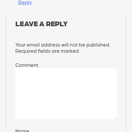
Reply
LEAVE A REPLY
Your email address will not be published.
Required fields are marked
*
Comment
*
Name
*