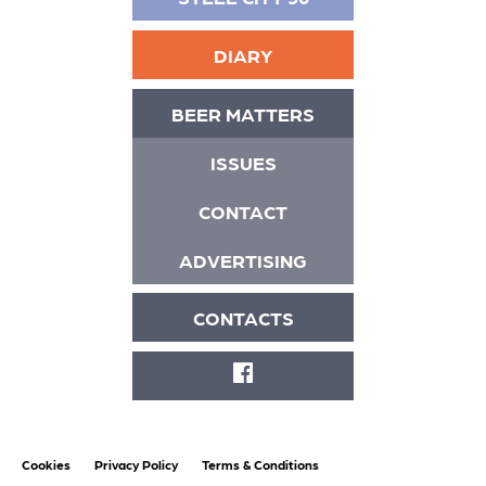
DIARY
BEER MATTERS
ISSUES
CONTACT
ADVERTISING
CONTACTS
FACEBOOK
Cookies
Privacy Policy
Terms & Conditions