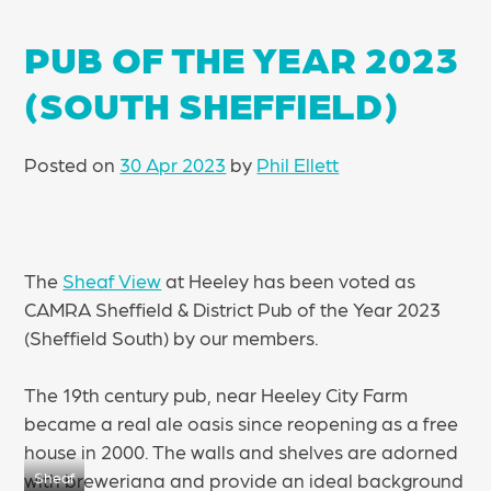
PUB OF THE YEAR 2023
(SOUTH SHEFFIELD)
Posted on
30 Apr 2023
by
Phil Ellett
The
Sheaf View
at Heeley has been voted as
CAMRA Sheffield & District Pub of the Year 2023
(Sheffield South) by our members.
The 19th century pub, near Heeley City Farm
became a real ale oasis since reopening as a free
house in 2000. The walls and shelves are adorned
with breweriana and provide an ideal background
Sheaf