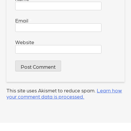
Email
*
Website
This site uses Akismet to reduce spam.
Learn how
your comment data is processed.