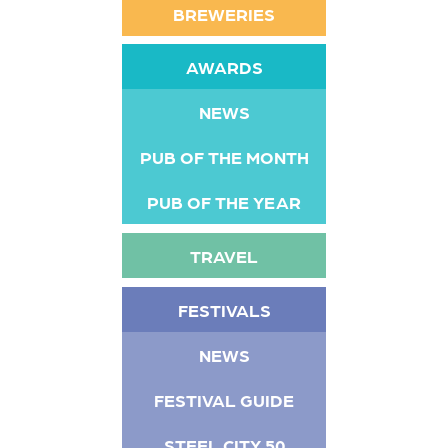
BREWERIES
AWARDS
NEWS
PUB OF THE MONTH
PUB OF THE YEAR
TRAVEL
FESTIVALS
NEWS
FESTIVAL GUIDE
STEEL CITY 50