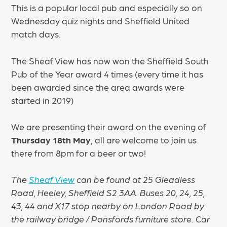
This is a popular local pub and especially so on
Wednesday quiz nights and Sheffield United
match days.
The Sheaf View has now won the Sheffield South
Pub of the Year award 4 times (every time it has
been awarded since the area awards were
started in 2019)
We are presenting their award on the evening of
Thursday 18th May
, all are welcome to join us
there from 8pm for a beer or two!
The
Sheaf View
can be found at 25 Gleadless
Road, Heeley, Sheffield S2 3AA. Buses 20, 24, 25,
43, 44 and X17 stop nearby on London Road by
the railway bridge / Ponsfords furniture store.
Car