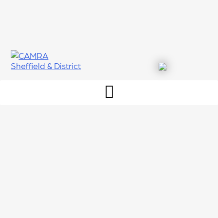
Skip
to
content
CAMRA Sheffield & District