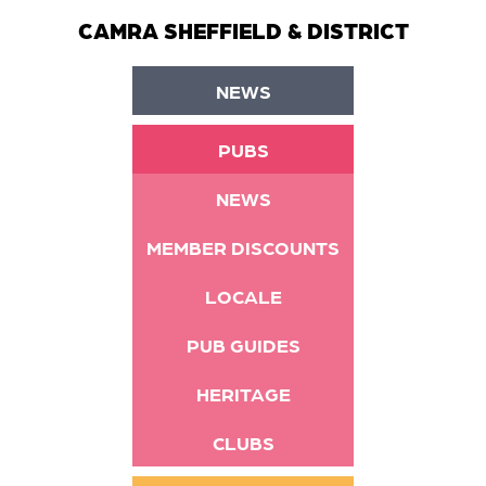
CAMRA SHEFFIELD & DISTRICT
NEWS
PUBS
NEWS
MEMBER DISCOUNTS
LOCALE
PUB GUIDES
HERITAGE
CLUBS