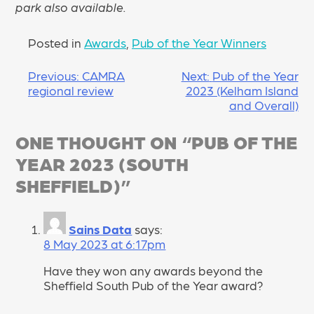
park also available.
Posted in
Awards
,
Pub of the Year Winners
POST
Previous:
CAMRA
Next:
Pub of the Year
regional review
2023 (Kelham Island
NAVIGATION
and Overall)
ONE THOUGHT ON “
PUB OF THE
YEAR 2023 (SOUTH
SHEFFIELD)
”
Sains Data
says:
8 May 2023 at 6:17pm
Have they won any awards beyond the
Sheffield South Pub of the Year award?