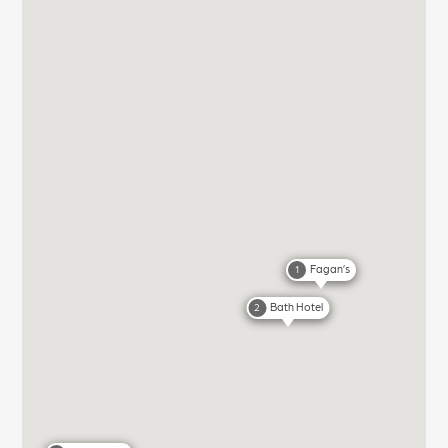
Fagan’s
1
Bath Hotel
2