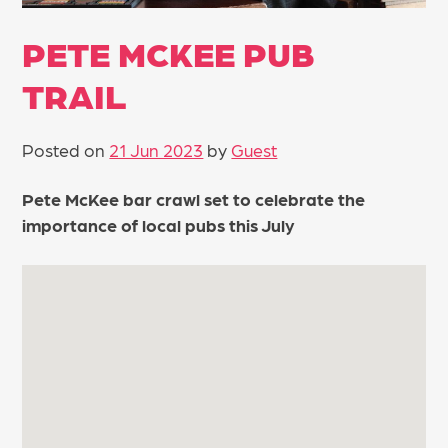
PETE MCKEE PUB
TRAIL
Posted on
21 Jun 2023
by
Guest
Pete McKee bar crawl set to celebrate the
importance of local pubs this July