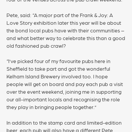
Pete, said: “A major part of the Frank & Joy: A
Love Story exhibition later this year will be about
the bond local pubs have with their communities –
and what better way to celebrate this than a good
old fashioned pub crawl?
“I’ve picked four of my favourite pubs here in
Sheffield to take part and got the wonderful
Kelham Island Brewery involved too. I hope
people will get on board and pay each pub a visit
over the event weekend, joining me in supporting
our all-important locals and recognising the role
they play in bringing people together.”
In addition to the stamp card and limited-edition
beer, each pub will also have a different Pete