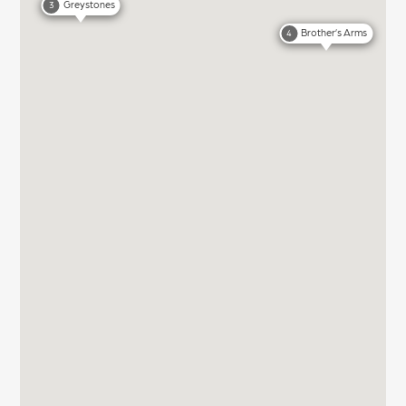
Greystones
3
Brother’s Arms
4