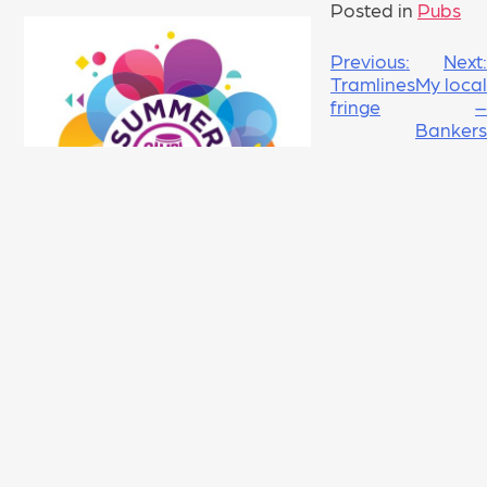
Posted in
Pubs
POST
Previous:
Next:
Tramlines
My local
NAVIGATION
fringe
–
Bankers
Draft
LEAVE A REPLY
Your email address will not be published.
Required fields are marked
*