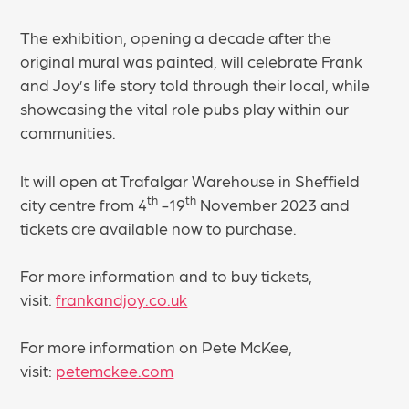
The exhibition, opening a decade after the
original mural was painted, will celebrate Frank
and Joy’s life story told through their local, while
showcasing the vital role pubs play within our
communities.
It will open at Trafalgar Warehouse in Sheffield
th
th
city centre from 4
-19
November 2023 and
tickets are available now to purchase.
For more information and to buy tickets,
visit:
frankandjoy.co.uk
For more information on Pete McKee,
visit:
petemckee.com