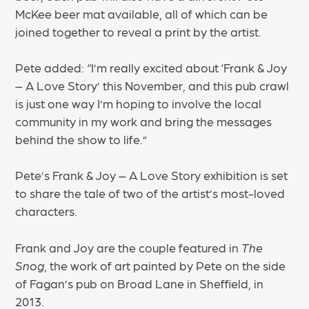
McKee beer mat available, all of which can be
joined together to reveal a print by the artist.
Pete added: “I’m really excited about ‘Frank & Joy
– A Love Story’ this November, and this pub crawl
is just one way I’m hoping to involve the local
community in my work and bring the messages
behind the show to life.”
Pete’s Frank & Joy – A Love Story exhibition is set
to share the tale of two of the artist’s most-loved
characters.
Frank and Joy are the couple featured in
The
Snog
, the work of art painted by Pete on the side
of Fagan’s pub on Broad Lane in Sheffield, in
2013.