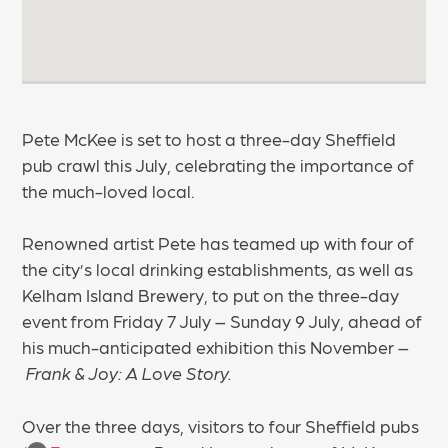
Pete McKee is set to host a three-day Sheffield
pub crawl this July, celebrating the importance of
the much-loved local.
Renowned artist Pete has teamed up with four of
the city’s local drinking establishments, as well as
Kelham Island Brewery, to put on the three-day
event from Friday 7 July – Sunday 9 July, ahead of
his much-anticipated exhibition this November –
Frank & Joy: A Love Story.
Over the three days, visitors to four Sheffield pubs