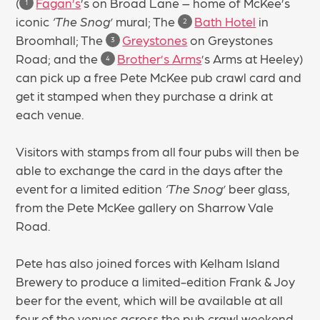
(
Fagan’s
’s on Broad Lane – home of McKee’s
1
iconic
‘The Snog’
mural; The
Bath Hotel
in
2
Broomhall; The
Greystones
on Greystones
3
Road; and the
Brother’s Arms
’s Arms at Heeley)
4
can pick up a free Pete McKee pub crawl card and
get it stamped when they purchase a drink at
each venue.
Visitors with stamps from all four pubs will then be
able to exchange the card in the days after the
event for a limited edition
‘The Snog’
beer glass,
from the Pete McKee gallery on Sharrow Vale
Road.
Pete has also joined forces with Kelham Island
Brewery to produce a limited-edition Frank & Joy
beer for the event, which will be available at all
four of the venues across the pub crawl weekend.