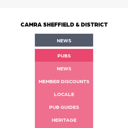
CAMRA SHEFFIELD & DISTRICT
NEWS
PUBS
NEWS
MEMBER DISCOUNTS
LOCALE
PUB GUIDES
HERITAGE