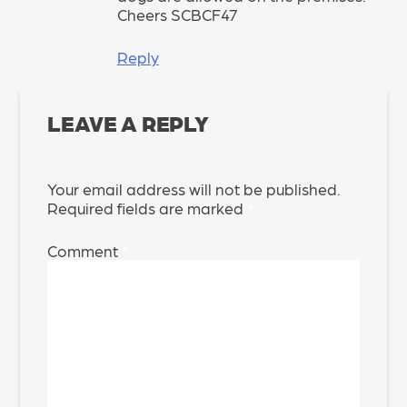
Cheers SCBCF47
Reply
LEAVE A REPLY
Your email address will not be published.
Required fields are marked
*
Comment
*