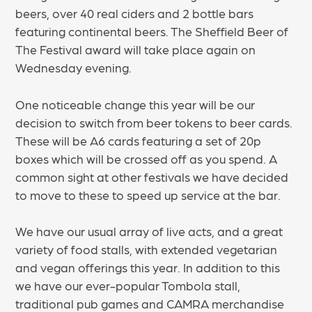
beers, over 40 real ciders and 2 bottle bars
featuring continental beers. The Sheffield Beer of
The Festival award will take place again on
Wednesday evening.
One noticeable change this year will be our
decision to switch from beer tokens to beer cards.
These will be A6 cards featuring a set of 20p
boxes which will be crossed off as you spend. A
common sight at other festivals we have decided
to move to these to speed up service at the bar.
We have our usual array of live acts, and a great
variety of food stalls, with extended vegetarian
and vegan offerings this year. In addition to this
we have our ever-popular Tombola stall,
traditional pub games and CAMRA merchandise