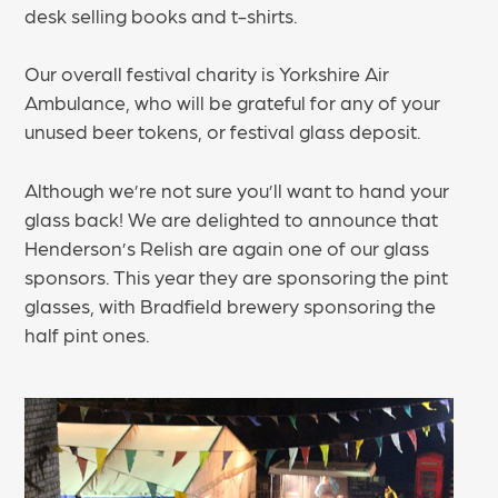
desk selling books and t-shirts.
Our overall festival charity is Yorkshire Air
Ambulance, who will be grateful for any of your
unused beer tokens, or festival glass deposit.
Although we’re not sure you’ll want to hand your
glass back! We are delighted to announce that
Henderson’s Relish are again one of our glass
sponsors. This year they are sponsoring the pint
glasses, with Bradfield brewery sponsoring the
half pint ones.