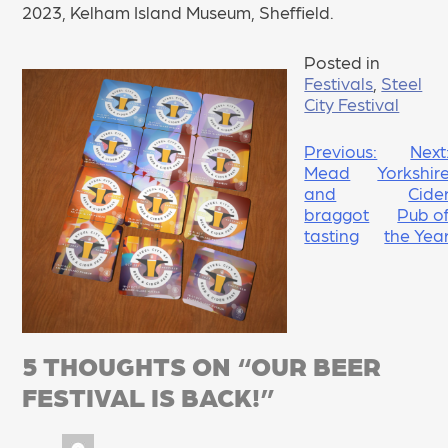
2023, Kelham Island Museum, Sheffield.
Posted in
Festivals
,
Steel
City Festival
POST
Previous:
Next
Mead
Yorkshir
NAVIGATION
and
Cide
braggot
Pub o
tasting
the Yea
5 THOUGHTS ON “
OUR BEER
FESTIVAL IS BACK!
”