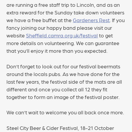
are running a free staff trip to Lincoln, and as an
extra reward for the Sunday take down volunteers
we have a free buffet at the
Gardeners Rest
. If you
fancy joining our happy band please visit our
website
Sheffield.camra.org.uk/festival
to get
more details on volunteering. We can guarantee
that you’ll enjoy it more than you expected.
Don’t forget to look out for our festival beermats
around the locals pubs. As we have done for the
last few years, the festival side of the mats are all
different and once you collect all 12 they fit
together to form an image of the festival poster.
We can’t wait to welcome you all back once more.
Steel City Beer & Cider Festival, 18-21 October