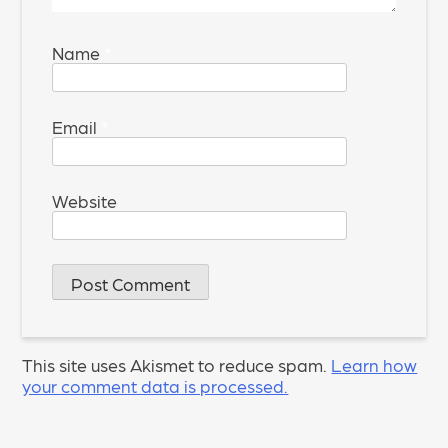
Name
*
Email
*
Website
This site uses Akismet to reduce spam.
Learn how
your comment data is processed.