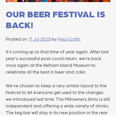
OUR BEER FESTIVAL IS
BACK!
Posted on
11 Jul 2023
by
Paul Crofts
It’s coming up to that time of year again. After last
year’s successful post-covid return, we’re back
once again at the Kelham Island Museum to
celebrate all the best in beer and cider.
We’ve chosen to keep a very similar layout to the
festival to let everyone get used to the changes
we introduced last time. The Millowners Arms is still
independent and offering a wide variety of drinks;
The keg bar will stay in its new position in the rear