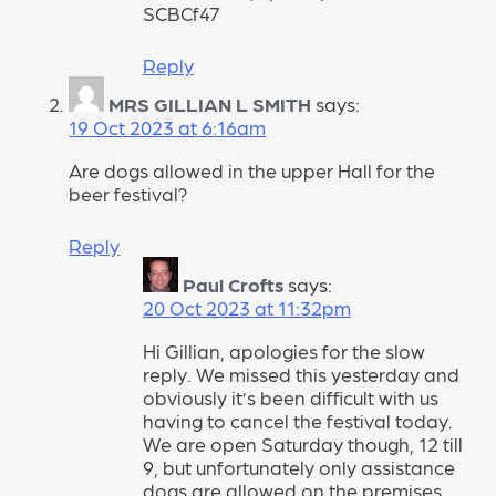
SCBCf47
Reply
MRS GILLIAN L SMITH
says:
19 Oct 2023 at 6:16am
Are dogs allowed in the upper Hall for the
beer festival?
Reply
Paul Crofts
says:
20 Oct 2023 at 11:32pm
Hi Gillian, apologies for the slow
reply. We missed this yesterday and
obviously it’s been difficult with us
having to cancel the festival today.
We are open Saturday though, 12 till
9, but unfortunately only assistance
dogs are allowed on the premises.