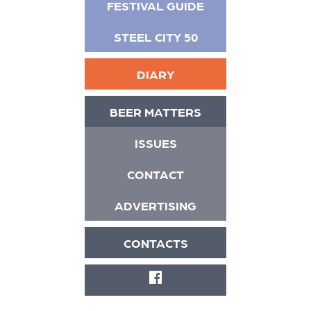
FESTIVAL GUIDE
STEEL CITY 50
DIARY
BEER MATTERS
ISSUES
CONTACT
ADVERTISING
CONTACTS
FACEBOOK