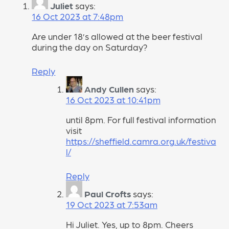
Juliet
says:
16 Oct 2023 at 7:48pm
Are under 18’s allowed at the beer festival
during the day on Saturday?
Reply
Andy Cullen
says:
16 Oct 2023 at 10:41pm
until 8pm. For full festival information
visit
https://sheffield.camra.org.uk/festiva
l/
Reply
Paul Crofts
says:
19 Oct 2023 at 7:53am
Hi Juliet. Yes, up to 8pm. Cheers