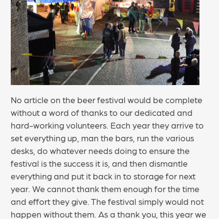
No article on the beer festival would be complete
without a word of thanks to our dedicated and
hard-working volunteers. Each year they arrive to
set everything up, man the bars, run the various
desks, do whatever needs doing to ensure the
festival is the success it is, and then dismantle
everything and put it back in to storage for next
year. We cannot thank them enough for the time
and effort they give. The festival simply would not
happen without them. As a thank you, this year we