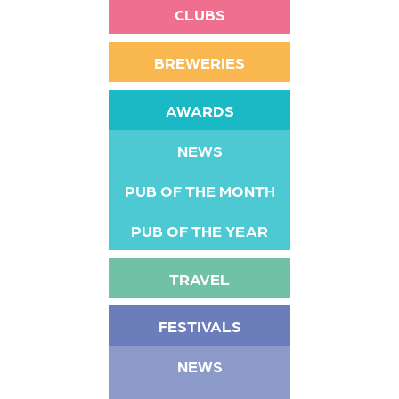
CLUBS
BREWERIES
AWARDS
NEWS
PUB OF THE MONTH
PUB OF THE YEAR
TRAVEL
FESTIVALS
NEWS