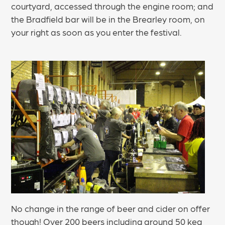
courtyard, accessed through the engine room; and
the Bradfield bar will be in the Brearley room, on
your right as soon as you enter the festival.
No change in the range of beer and cider on offer
though! Over 200 beers including around 50 keg