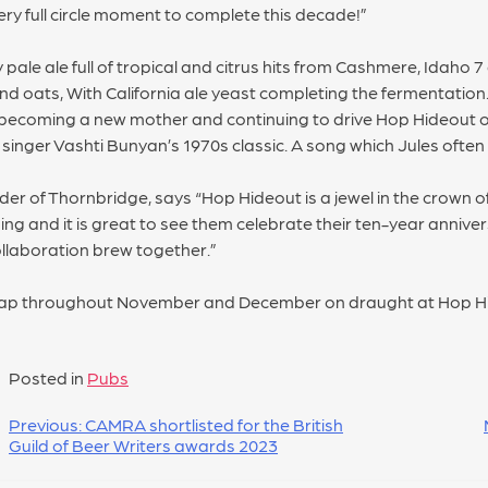
ery full circle moment to complete this decade!”
 pale ale full of tropical and citrus hits from Cashmere, Idaho
d oats, With California ale yeast completing the fermentation. 
 becoming a new mother and continuing to drive Hop Hideout 
singer Vashti Bunyan’s 1970s classic. A song which Jules often
 of Thornbridge, says “Hop Hideout is a jewel in the crown of
ing and it is great to see them celebrate their ten-year anniver
collaboration brew together.”
tap throughout November and December on draught at Hop Hide
Posted in
Pubs
Previous:
CAMRA shortlisted for the British
Guild of Beer Writers awards 2023