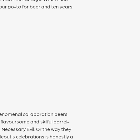
our go-to for beer and ten years
phenomenal collaboration beers
y flavoursome and skilful barrel-
s Necessary Evil. Or the way they
eout’s celebrations is honestly a