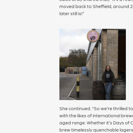
moved back to Sheffield, around 2
later still is!”
She continued. “So we’re thrilled 
with the likes of international brew
aged range. Whether it’s Days of Cr
brew timelessly quenchable lagers 