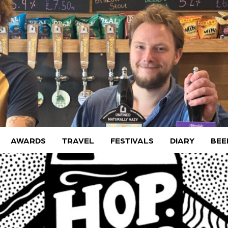
AWARDS
TRAVEL
FESTIVALS
DIARY
BEE