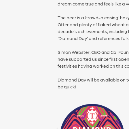
dream come true and feels like a v
The beer is a ‘crowd-pleasing’ hazy
Otter and plenty of flaked wheat an
decade’s achievements, including
‘Diamond Day’ and references folk 
Simon Webster, CEO and Co-Founder
have supported us since first open
festivities having worked on this 
Diamond Day will be available on 
be quick!
POST
NAVIGATION