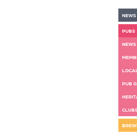
NEWS
PUBS
NEWS
MEMB
LOCA
PUB G
HERIT
CLUB
BREW