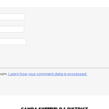
spam.
Learn how your comment data is processed.
CAMRA SHEFFIELD & DISTRICT