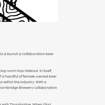
ts & launch a collaboration beer
ng room Hop Hideout. In itself,
 of a handful of female-owned beer
 within the industry. With a
 Thornbridge Brewery collaboration
 with Thornbridge. When I first