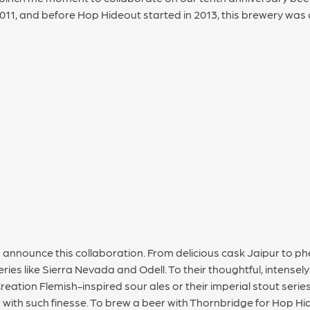
011, and before Hop Hideout started in 2013, this brewery was 
to announce this collaboration. From delicious cask Jaipur to 
eries like Sierra Nevada and Odell. To their thoughtful, intensel
eation Flemish-inspired sour ales or their imperial stout serie
with such finesse. To brew a beer with Thornbridge for Hop Hid