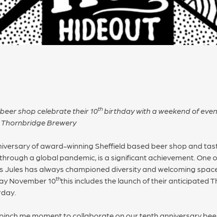
th
beer shop celebrate their 10
birthday with a weekend of even
ds Thornbridge Brewery
iversary of award-winning Sheffield based beer shop and tasti
g through a global pandemic, is a significant achievement. One
’s Jules has always championed diversity and welcoming spaces
th
day November 10
this includes the launch of their anticipated
rday.
al pinch me moment to collaborate on our tenth anniversary beer