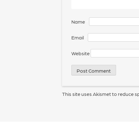
Name
*
Email
*
Website
This site uses Akismet to reduce 