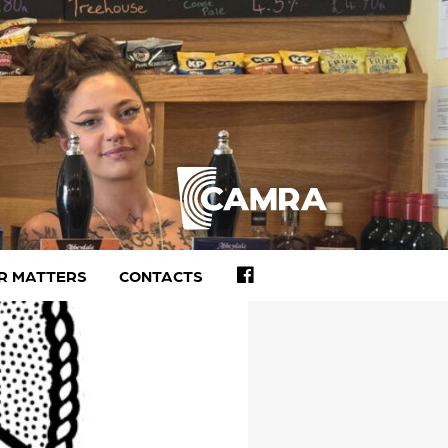
FACEBOOK
R MATTERS
CONTACTS