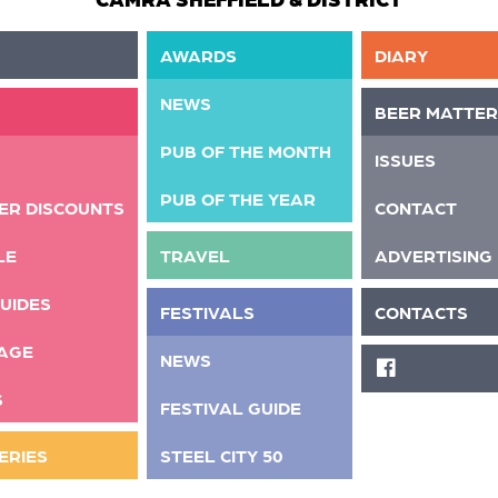
AWARDS
DIARY
NEWS
BEER MATTER
PUB OF THE MONTH
ISSUES
PUB OF THE YEAR
ER DISCOUNTS
CONTACT
LE
TRAVEL
ADVERTISING
UIDES
FESTIVALS
CONTACTS
AGE
NEWS
FACEBOOK
S
FESTIVAL GUIDE
ERIES
STEEL CITY 50