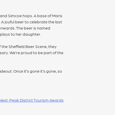
 7 and Simcoe hops. A base of Maris
A joyful beer to celebrate the last
onwards. The beer is named
 plays to her daughter.
 the Sheffield Beer Scene, they
sary. We’re proud to be part of the
out. Once it’s gone it’s gone, so
Next:
Peak District Tourism Awards