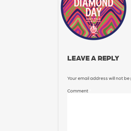
LEAVE A REPLY
Your email address will not be
Comment
*