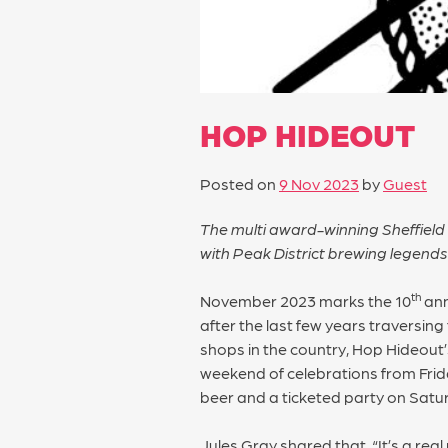
HOP HIDEOUT
Posted on
9 Nov 2023
by
Guest
The multi award-winning Sheffield 
with Peak District brewing legen
th
November 2023 marks the 10
ann
after the last few years traversin
shops in the country, Hop Hideout
weekend of celebrations from Fri
beer and a ticketed party on Satu
Jules Gray shared that, “It’s a re