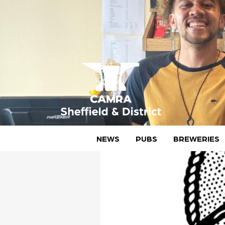
Skip
to
content
CAMRA Sheffield & District
NEWS
PUBS
BREWERIES