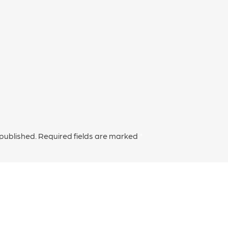
 published.
Required fields are marked
*