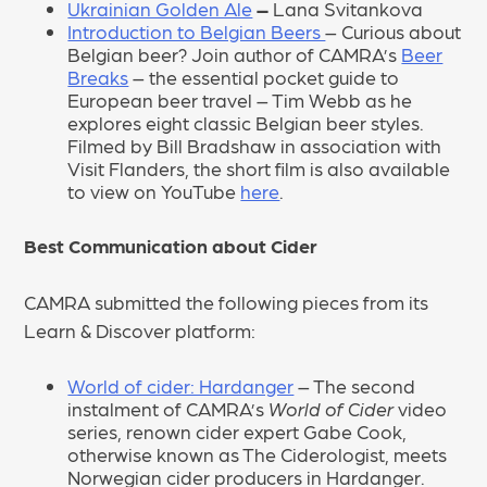
Ukrainian Golden Ale
–
Lana Svitankova
Introduction to Belgian Beers
– Curious about
Belgian beer? Join author of CAMRA’s
Beer
Breaks
– the essential pocket guide to
European beer travel – Tim Webb as he
explores eight classic Belgian beer styles.
Filmed by Bill Bradshaw in association with
Visit Flanders, the short film is also available
to view on YouTube
here
.
Best Communication about Cider
CAMRA submitted the following pieces from its
Learn & Discover platform:
World of cider: Hardanger
– The second
instalment of CAMRA’s
World of Cider
video
series, renown cider expert Gabe Cook,
otherwise known as The Ciderologist, meets
Norwegian cider producers in Hardanger.