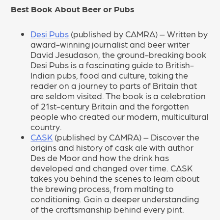
Best Book About Beer or Pubs
Desi Pubs
(published by CAMRA) – Written by
award-winning journalist and beer writer
David Jesudason, the ground-breaking book
Desi Pubs is a fascinating guide to British-
Indian pubs, food and culture, taking the
reader on a journey to parts of Britain that
are seldom visited. The book is a celebration
of 21st-century Britain and the forgotten
people who created our modern, multicultural
country.
CASK
(published by CAMRA) – Discover the
origins and history of cask ale with author
Des de Moor and how the drink has
developed and changed over time. CASK
takes you behind the scenes to learn about
the brewing process, from malting to
conditioning. Gain a deeper understanding
of the craftsmanship behind every pint.