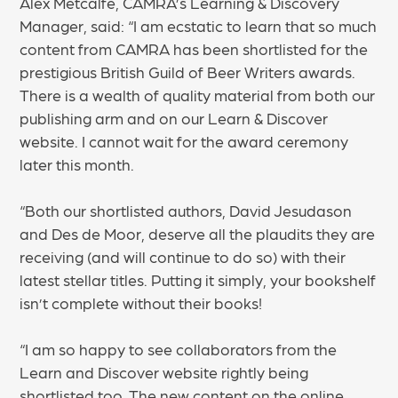
Alex Metcalfe, CAMRA’s Learning & Discovery
Manager, said: “I am ecstatic to learn that so much
content from CAMRA has been shortlisted for the
prestigious British Guild of Beer Writers awards.
There is a wealth of quality material from both our
publishing arm and on our Learn & Discover
website. I cannot wait for the award ceremony
later this month.
“Both our shortlisted authors, David Jesudason
and Des de Moor, deserve all the plaudits they are
receiving (and will continue to do so) with their
latest stellar titles. Putting it simply, your bookshelf
isn’t complete without their books!
“I am so happy to see collaborators from the
Learn and Discover website rightly being
shortlisted too. The new content on the online