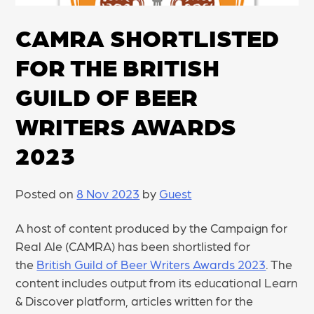
CAMRA SHORTLISTED
FOR THE BRITISH
GUILD OF BEER
WRITERS AWARDS
2023
Posted on
8 Nov 2023
by
Guest
A host of content produced by the Campaign for
Real Ale (CAMRA) has been shortlisted for
the
British Guild of Beer Writers Awards 2023
. The
content includes output from its educational Learn
& Discover platform, articles written for the