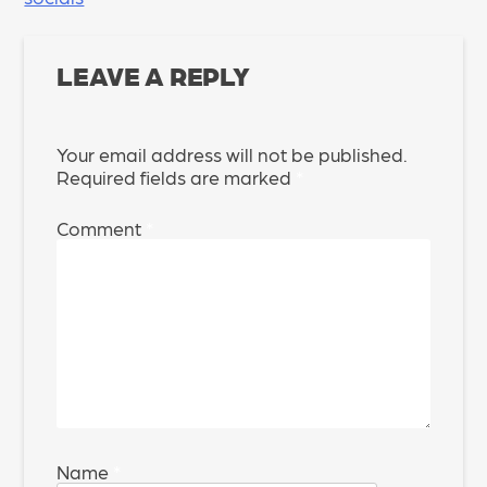
NAVIGATION
LEAVE A REPLY
Your email address will not be published.
Required fields are marked
*
Comment
*
Name
*