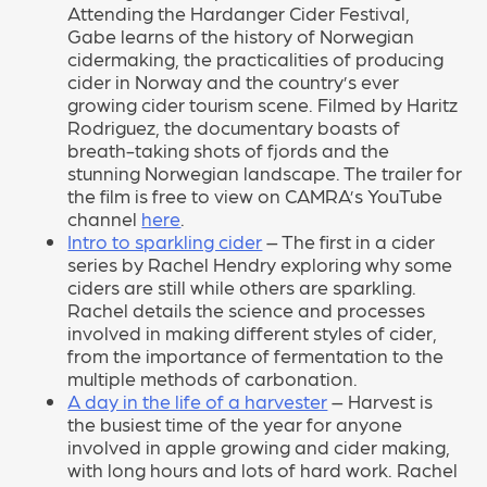
Attending the Hardanger Cider Festival,
Gabe learns of the history of Norwegian
cidermaking, the practicalities of producing
cider in Norway and the country’s ever
growing cider tourism scene. Filmed by Haritz
Rodriguez, the documentary boasts of
breath-taking shots of fjords and the
stunning Norwegian landscape. The trailer for
the film is free to view on CAMRA’s YouTube
channel
here
.
Intro to sparkling cider
– The first in a cider
series by Rachel Hendry exploring why some
ciders are still while others are sparkling.
Rachel details the science and processes
involved in making different styles of cider,
from the importance of fermentation to the
multiple methods of carbonation.
A day in the life of a harvester
– Harvest is
the busiest time of the year for anyone
involved in apple growing and cider making,
with long hours and lots of hard work. Rachel