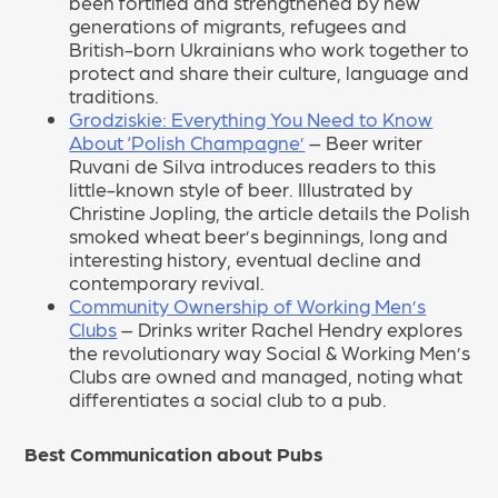
been fortified and strengthened by new
generations of migrants, refugees and
British-born Ukrainians who work together to
protect and share their culture, language and
traditions.
Grodziskie: Everything You Need to Know
About ‘Polish Champagne’
– Beer writer
Ruvani de Silva introduces readers to this
little-known style of beer. Illustrated by
Christine Jopling, the article details the Polish
smoked wheat beer’s beginnings, long and
interesting history, eventual decline and
contemporary revival.
Community Ownership of Working Men’s
Clubs
– Drinks writer Rachel Hendry explores
the revolutionary way Social & Working Men’s
Clubs are owned and managed, noting what
differentiates a social club to a pub.
Best Communication about Pubs