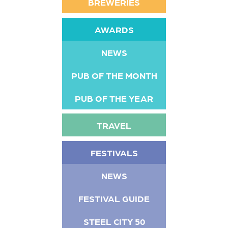
BREWERIES
AWARDS
NEWS
PUB OF THE MONTH
PUB OF THE YEAR
TRAVEL
FESTIVALS
NEWS
FESTIVAL GUIDE
STEEL CITY 50