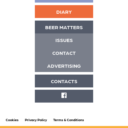
DIARY
BEER MATTERS
ISSUES
CONTACT
ADVERTISING
CONTACTS
FACEBOOK
Cookies
Privacy Policy
Terms & Conditions