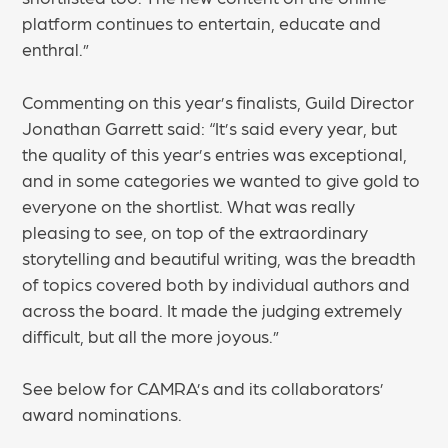
platform continues to entertain, educate and
enthral.”
Commenting on this year’s finalists, Guild Director
Jonathan Garrett said: “It’s said every year, but
the quality of this year’s entries was exceptional,
and in some categories we wanted to give gold to
everyone on the shortlist. What was really
pleasing to see, on top of the extraordinary
storytelling and beautiful writing, was the breadth
of topics covered both by individual authors and
across the board. It made the judging extremely
difficult, but all the more joyous.”
See below for CAMRA’s and its collaborators’
award nominations.