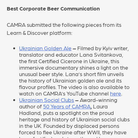
Best Corporate Beer Communication
CAMRA submitted the following pieces from its
Learn & Discover platform:
Ukrainian Golden Ale
–
Filmed by Kyiv writer,
translator and educator Lana Svitankova,
the first Certified Cicerone in Ukraine, this
immersive documentary shines a light on the
unusual beer style. Lana’s short film unveils
the history of Ukrainian golden ale and its
flavour profiles. The video is also available to
watch on CAMRA’s YouTube channel
here
.
Ukrainian Social Clubs
–
Award-winning
author of
50 Years of CAMRA
,
Laura
Hadland, puts a spotlight on the proud
heritage and history of Ukrainian social clubs
in the UK. Founded by displaced persons
forced to flee Ukraine after WWII, they have