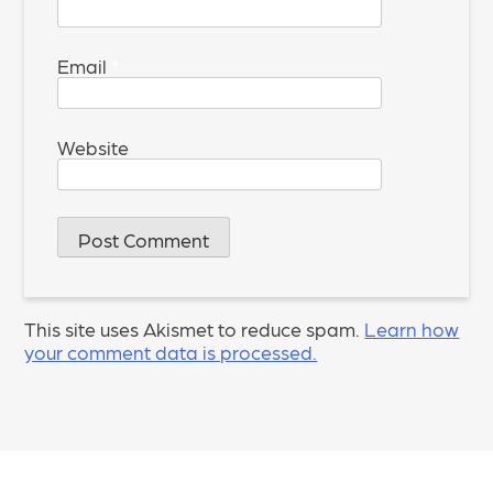
Email
*
Website
This site uses Akismet to reduce spam.
Learn how
your comment data is processed.