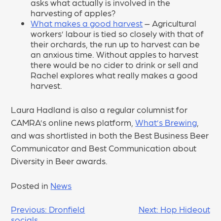
asks what actually is involved in the
harvesting of apples?
What makes a good harvest
– Agricultural
workers’ labour is tied so closely with that of
their orchards, the run up to harvest can be
an anxious time. Without apples to harvest
there would be no cider to drink or sell and
Rachel explores what really makes a good
harvest.
Laura Hadland is also a regular columnist for
CAMRA’s online news platform,
What’s Brewing
,
and was shortlisted in both the Best Business Beer
Communicator and Best Communication about
Diversity in Beer awards.
Posted in
News
POST
Previous:
Dronfield
Next:
Hop Hideout
socials