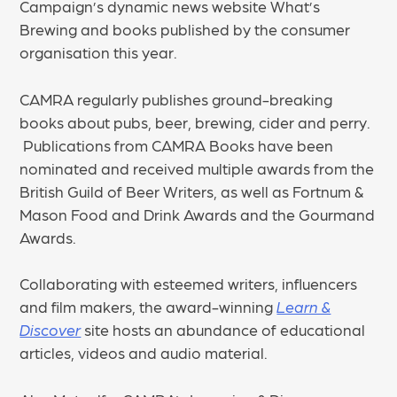
Campaign’s dynamic news website What’s
Brewing and books published by the consumer
organisation this year.
CAMRA regularly publishes ground-breaking
books about pubs, beer, brewing, cider and perry.
Publications from CAMRA Books have been
nominated and received multiple awards from the
British Guild of Beer Writers, as well as Fortnum &
Mason Food and Drink Awards and the Gourmand
Awards.
Collaborating with esteemed writers, influencers
and film makers, the award-winning
Learn &
Discover
site hosts an abundance of educational
articles, videos and audio material.