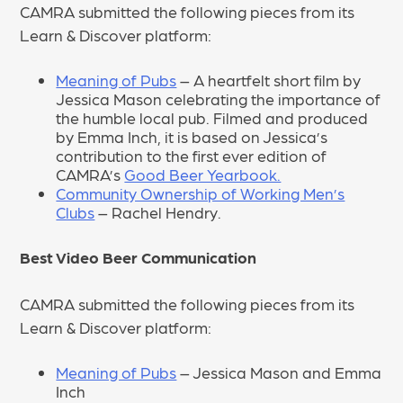
CAMRA submitted the following pieces from its
Learn & Discover platform:
Meaning of Pubs
– A heartfelt short film by
Jessica Mason celebrating the importance of
the humble local pub. Filmed and produced
by Emma Inch, it is based on Jessica’s
contribution to the first ever edition of
CAMRA’s
Good Beer Yearbook.
Community Ownership of Working Men’s
Clubs
– Rachel Hendry.
Best Video Beer Communication
CAMRA submitted the following pieces from its
Learn & Discover platform:
Meaning of Pubs
– Jessica Mason and Emma
Inch