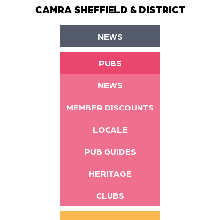
CAMRA SHEFFIELD & DISTRICT
NEWS
PUBS
NEWS
MEMBER DISCOUNTS
LOCALE
PUB GUIDES
HERITAGE
CLUBS