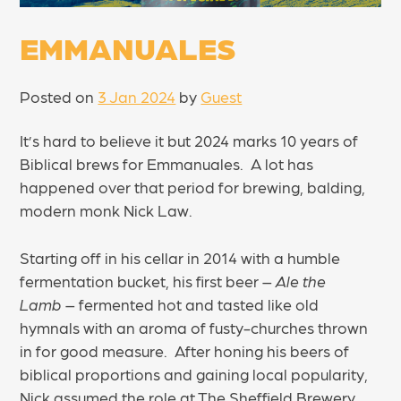
EMMANUALES
Posted on
3 Jan 2024
by
Guest
It’s hard to believe it but 2024 marks 10 years of
Biblical brews for Emmanuales. A lot has
happened over that period for brewing, balding,
modern monk Nick Law.
Starting off in his cellar in 2014 with a humble
fermentation bucket, his first beer –
Ale the
Lamb
– fermented hot and tasted like old
hymnals with an aroma of fusty-churches thrown
in for good measure. After honing his beers of
biblical proportions and gaining local popularity,
Nick assumed the role at The Sheffield Brewery