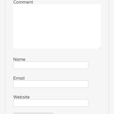
Comment
*
Name
*
Email
*
Website