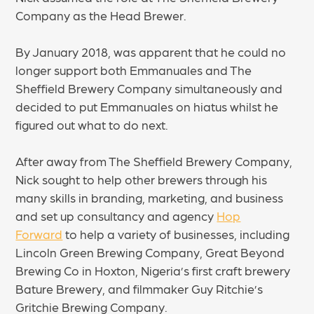
Company as the Head Brewer.
By January 2018, was apparent that he could no
longer support both Emmanuales and The
Sheffield Brewery Company simultaneously and
decided to put Emmanuales on hiatus whilst he
figured out what to do next.
After away from The Sheffield Brewery Company,
Nick sought to help other brewers through his
many skills in branding, marketing, and business
and set up consultancy and agency
Hop
Forward
to help a variety of businesses, including
Lincoln Green Brewing Company, Great Beyond
Brewing Co in Hoxton, Nigeria’s first craft brewery
Bature Brewery, and filmmaker Guy Ritchie’s
Gritchie Brewing Company.