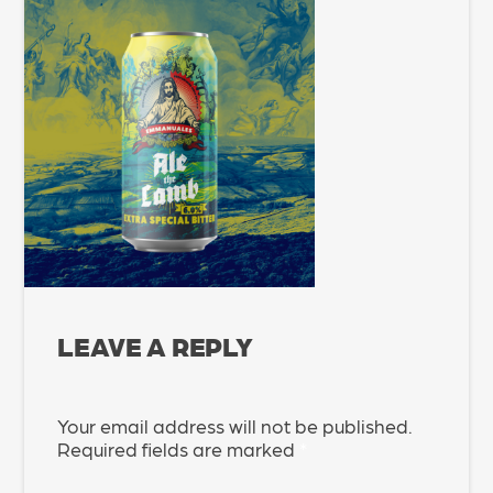
LEAVE A REPLY
Your email address will not be published.
Required fields are marked
*