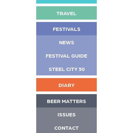
TRAVEL
FESTIVALS
NEWS
FESTIVAL GUIDE
STEEL CITY 50
DIARY
BEER MATTERS
ISSUES
CONTACT