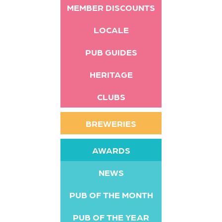
MEMBER DISCOUNTS
LOCALE
PUB GUIDES
HERITAGE
CLUBS
BREWERIES
AWARDS
NEWS
PUB OF THE MONTH
PUB OF THE YEAR