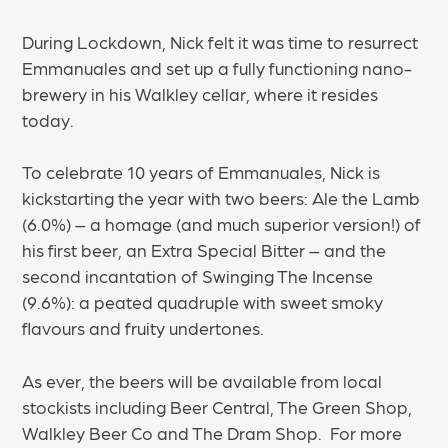
During Lockdown, Nick felt it was time to resurrect
Emmanuales and set up a fully functioning nano-
brewery in his Walkley cellar, where it resides
today.
To celebrate 10 years of Emmanuales, Nick is
kickstarting the year with two beers: Ale the Lamb
(6.0%) – a homage (and much superior version!) of
his first beer, an Extra Special Bitter – and the
second incantation of Swinging The Incense
(9.6%): a peated quadruple with sweet smoky
flavours and fruity undertones.
As ever, the beers will be available from local
stockists including Beer Central, The Green Shop,
Walkley Beer Co and The Dram Shop. For more