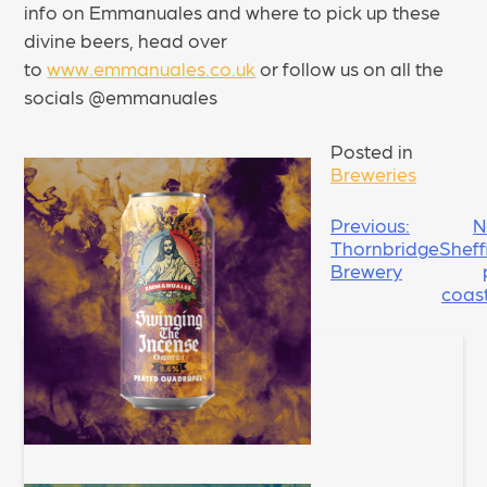
info on Emmanuales and where to pick up these
divine beers, head over
to
www.emmanuales.co.uk
or follow us on all the
socials @emmanuales
Posted in
Breweries
POST
Previous:
N
Thornbridge
Sheff
NAVIGATION
Brewery
coas