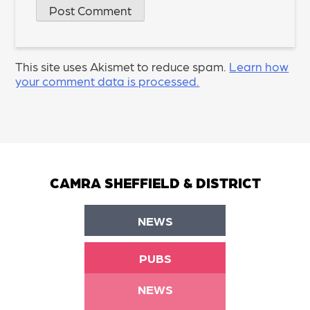
This site uses Akismet to reduce spam.
Learn how
your comment data is processed.
CAMRA SHEFFIELD & DISTRICT
NEWS
PUBS
NEWS