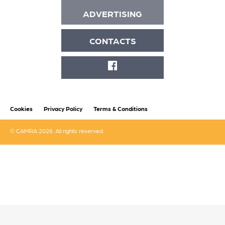
ADVERTISING
CONTACTS
FACEBOOK
Cookies
Privacy Policy
Terms & Conditions
© CAMRA 2026. All rights reserved.