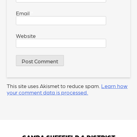
Email
*
Website
This site uses Akismet to reduce spam.
Learn how
your comment data is processed.