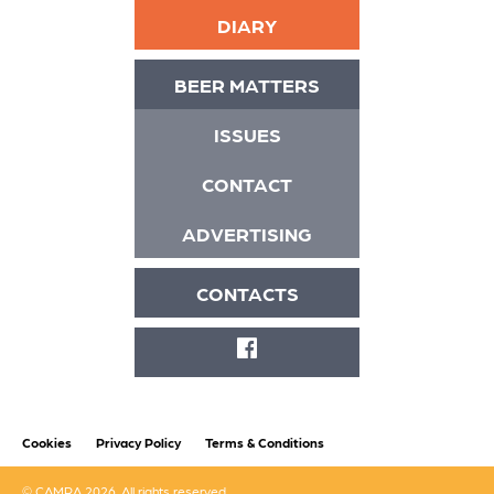
DIARY
BEER MATTERS
ISSUES
CONTACT
ADVERTISING
CONTACTS
FACEBOOK
Cookies
Privacy Policy
Terms & Conditions
© CAMRA 2026. All rights reserved.