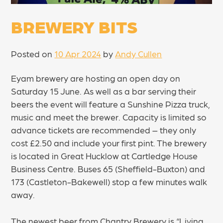
BREWERY BITS
Posted on
10 Apr 2024
by
Andy Cullen
Eyam brewery are hosting an open day on
Saturday 15 June. As well as a bar serving their
beers the event will feature a Sunshine Pizza truck,
music and meet the brewer. Capacity is limited so
advance tickets are recommended – they only
cost £2.50 and include your first pint. The brewery
is located in Great Hucklow at Cartledge House
Business Centre. Buses 65 (Sheffield-Buxton) and
173 (Castleton-Bakewell) stop a few minutes walk
away.
The newest beer from Chantry Brewery is “Living