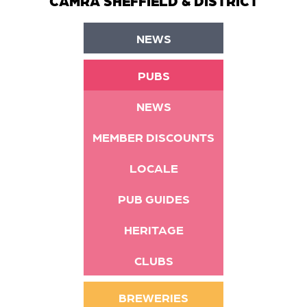
CAMRA SHEFFIELD & DISTRICT
NEWS
PUBS
NEWS
MEMBER DISCOUNTS
LOCALE
PUB GUIDES
HERITAGE
CLUBS
BREWERIES