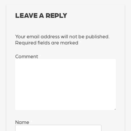
LEAVE A REPLY
Your email address will not be published.
Required fields are marked
*
Comment
*
Name
*