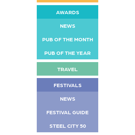
AWARDS
NEWS
PUB OF THE MONTH
PUB OF THE YEAR
TRAVEL
FESTIVALS
NEWS
FESTIVAL GUIDE
STEEL CITY 50