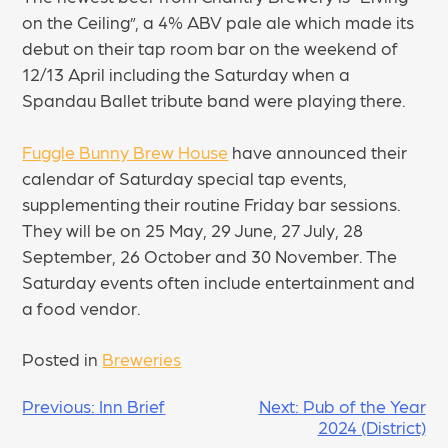
on the Ceiling”, a 4% ABV pale ale which made its
debut on their tap room bar on the weekend of
12/13 April including the Saturday when a
Spandau Ballet tribute band were playing there.
Fuggle Bunny Brew House
have announced their
calendar of Saturday special tap events,
supplementing their routine Friday bar sessions.
They will be on 25 May, 29 June, 27 July, 28
September, 26 October and 30 November. The
Saturday events often include entertainment and
a food vendor.
Posted in
Breweries
POST
Previous:
Inn Brief
Next:
Pub of the Year
2024 (District)
NAVIGATION