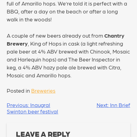
full of Amarillo hops. We’re told it is perfect with a
BBQ, after a day on the beach or after a long
walk in the woods!
A couple of new beers already out from
Chantry
Brewery
, King of Hops in cask (a light refreshing
pale beer at 4% ABV brewed with Chinook, Mosaic
and Harlequin hops) and The Beer Inspector in
keg, a 4% ABV hazy pale ale brewed with Citra,
Mosaic and Amarillo hops.
Posted in
Breweries
POST
Previous:
Inaugral
Next:
Inn Brief
Swinton beer festival
NAVIGATION
LEAVE A REPLY