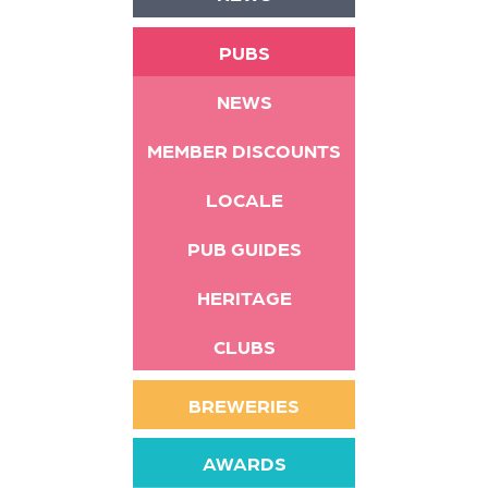
PUBS
NEWS
MEMBER DISCOUNTS
LOCALE
PUB GUIDES
HERITAGE
CLUBS
BREWERIES
AWARDS