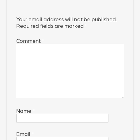
Your email address will not be published.
Required fields are marked
*
Comment
*
Name
*
Email
*