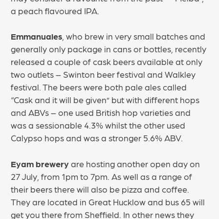
a peach flavoured IPA.
Emmanuales
, who brew in very small batches and
generally only package in cans or bottles, recently
released a couple of cask beers available at only
two outlets – Swinton beer festival and Walkley
festival. The beers were both pale ales called
“Cask and it will be given” but with different hops
and ABVs – one used British hop varieties and
was a sessionable 4.3% whilst the other used
Calypso hops and was a stronger 5.6% ABV.
Eyam brewery
are hosting another open day on
27 July, from 1pm to 7pm. As well as a range of
their beers there will also be pizza and coffee.
They are located in Great Hucklow and bus 65 will
get you there from Sheffield. In other news they