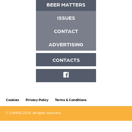
BEER MATTERS
ISSUES
CONTACT
ADVERTISING
CONTACTS
FACEBOOK
Cookies
Privacy Policy
Terms & Conditions
© CAMRA 2026. All rights reserved.