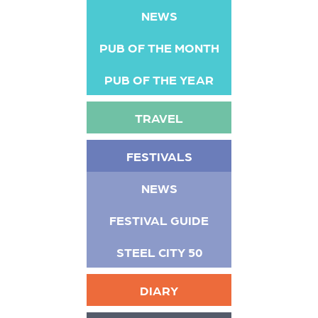
NEWS
PUB OF THE MONTH
PUB OF THE YEAR
TRAVEL
FESTIVALS
NEWS
FESTIVAL GUIDE
STEEL CITY 50
DIARY