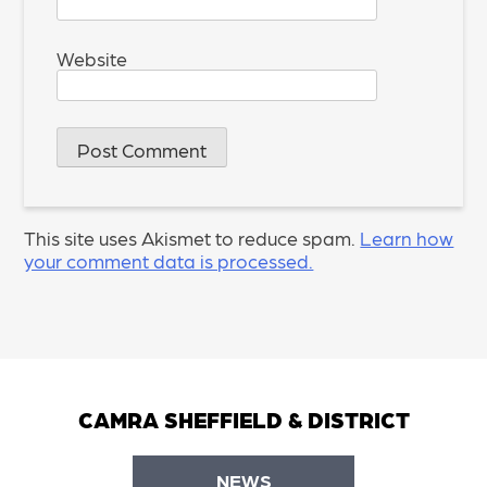
Website
This site uses Akismet to reduce spam.
Learn how
your comment data is processed.
CAMRA SHEFFIELD & DISTRICT
NEWS