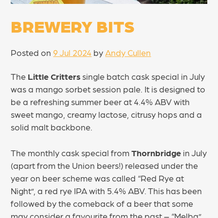
BREWERY BITS
Posted on
9 Jul 2024
by
Andy Cullen
The
Little Critters
single batch cask special in July
was a mango sorbet session pale. It is designed to
be a refreshing summer beer at 4.4% ABV with
sweet mango, creamy lactose, citrusy hops and a
solid malt backbone.
The monthly cask special from
Thornbridge
in July
(apart from the Union beers!) released under the
year on beer scheme was called “Red Rye at
Night”, a red rye IPA with 5.4% ABV. This has been
followed by the comeback of a beer that some
may consider a favourite from the past – “Melba”,