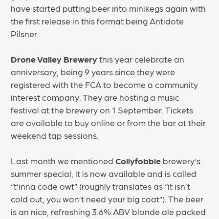
have started putting beer into minikegs again with
the first release in this format being Antidote
Pilsner.
Drone Valley Brewery
this year celebrate an
anniversary, being 9 years since they were
registered with the FCA to become a community
interest company. They are hosting a music
festival at the brewery on 1 September. Tickets
are available to buy online or from the bar at their
weekend tap sessions.
Last month we mentioned
Collyfobble
brewery’s
summer special, it is now available and is called
“t’inna code owt” (roughly translates as “it isn’t
cold out, you won’t need your big coat”). The beer
is an nice, refreshing 3.6% ABV blonde ale packed