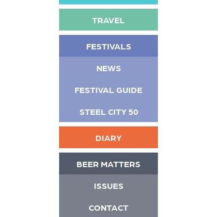
TRAVEL
FESTIVALS
NEWS
FESTIVAL GUIDE
STEEL CITY 50
DIARY
BEER MATTERS
ISSUES
CONTACT