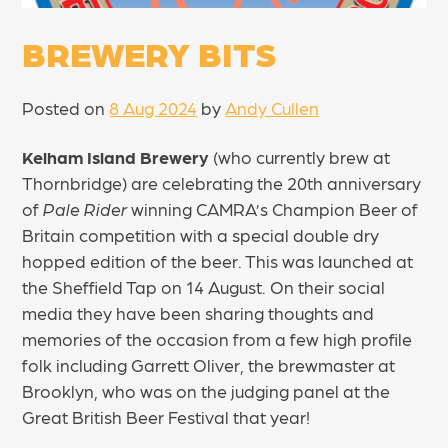
BREWERY BITS
Posted on
8 Aug 2024
by
Andy Cullen
Kelham Island Brewery
(who currently brew at
Thornbridge) are celebrating the 20th anniversary
of
Pale Rider
winning CAMRA’s Champion Beer of
Britain competition with a special double dry
hopped edition of the beer. This was launched at
the Sheffield Tap on 14 August. On their social
media they have been sharing thoughts and
memories of the occasion from a few high profile
folk including Garrett Oliver, the brewmaster at
Brooklyn, who was on the judging panel at the
Great British Beer Festival that year!