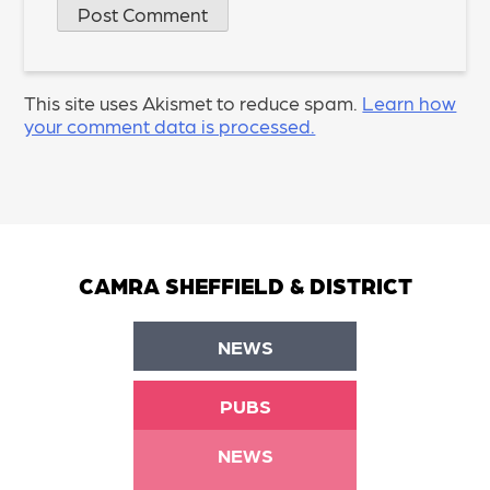
This site uses Akismet to reduce spam.
Learn how
your comment data is processed.
CAMRA SHEFFIELD & DISTRICT
NEWS
PUBS
NEWS