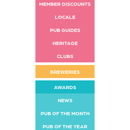
MEMBER DISCOUNTS
LOCALE
PUB GUIDES
HERITAGE
CLUBS
BREWERIES
AWARDS
NEWS
PUB OF THE MONTH
PUB OF THE YEAR