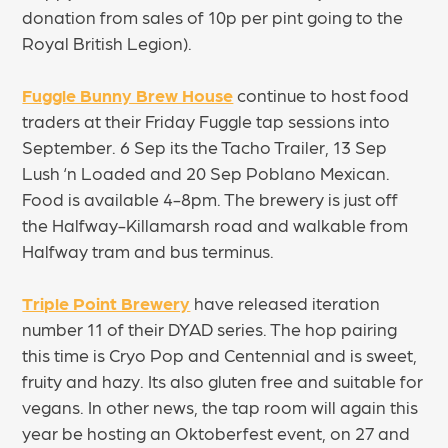
donation from sales of 10p per pint going to the
Royal British Legion).
Fuggle Bunny Brew House
continue to host food
traders at their Friday Fuggle tap sessions into
September. 6 Sep its the Tacho Trailer, 13 Sep
Lush ‘n Loaded and 20 Sep Poblano Mexican.
Food is available 4-8pm. The brewery is just off
the Halfway-Killamarsh road and walkable from
Halfway tram and bus terminus.
Triple Point Brewery
have released iteration
number 11 of their DYAD series. The hop pairing
this time is Cryo Pop and Centennial and is sweet,
fruity and hazy. Its also gluten free and suitable for
vegans. In other news, the tap room will again this
year be hosting an Oktoberfest event, on 27 and