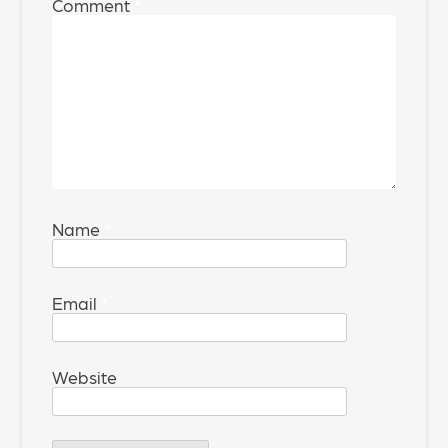
Comment
*
Name
*
Email
*
Website