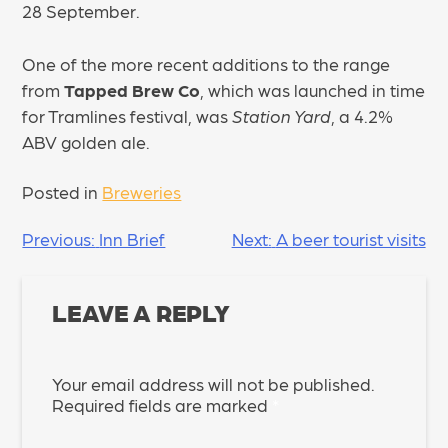
28 September.
One of the more recent additions to the range
from
Tapped Brew Co
, which was launched in time
for Tramlines festival, was
Station Yard
, a 4.2%
ABV golden ale.
Posted in
Breweries
POST
Previous:
Inn Brief
Next:
A beer tourist visits
NAVIGATION
LEAVE A REPLY
Your email address will not be published.
Required fields are marked
*