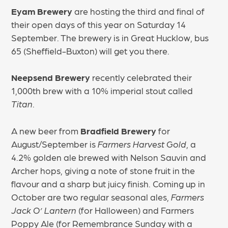
Eyam Brewery
are hosting the third and final of
their open days of this year on Saturday 14
September. The brewery is in Great Hucklow, bus
65 (Sheffield-Buxton) will get you there.
Neepsend Brewery
recently celebrated their
1,000th brew with a 10% imperial stout called
Titan
.
A new beer from
Bradfield Brewery
for
August/September is
Farmers Harvest Gold
, a
4.2% golden ale brewed with Nelson Sauvin and
Archer hops, giving a note of stone fruit in the
flavour and a sharp but juicy finish. Coming up in
October are two regular seasonal ales,
Farmers
Jack O’ Lantern
(for Halloween) and Farmers
Poppy Ale (for Remembrance Sunday with a