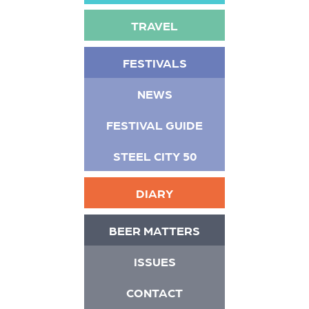
TRAVEL
FESTIVALS
NEWS
FESTIVAL GUIDE
STEEL CITY 50
DIARY
BEER MATTERS
ISSUES
CONTACT