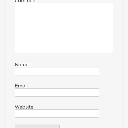
Comment
*
Name
*
Email
*
Website