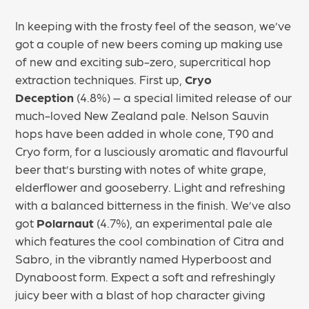
In keeping with the frosty feel of the season, we’ve
got a couple of new beers coming up making use
of new and exciting sub-zero, supercritical hop
extraction techniques. First up,
Cryo
Deception
(4.8%) – a special limited release of our
much-loved New Zealand pale. Nelson Sauvin
hops have been added in whole cone, T90 and
Cryo form, for a lusciously aromatic and flavourful
beer that’s bursting with notes of white grape,
elderflower and gooseberry. Light and refreshing
with a balanced bitterness in the finish. We’ve also
got
Polarnaut
(4.7%), an experimental pale ale
which features the cool combination of Citra and
Sabro, in the vibrantly named Hyperboost and
Dynaboost form. Expect a soft and refreshingly
juicy beer with a blast of hop character giving