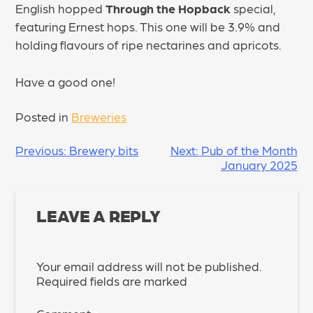
English hopped
Through the Hopback
special,
featuring Ernest hops. This one will be 3.9% and
holding flavours of ripe nectarines and apricots.
Have a good one!
Posted in
Breweries
POST
Previous:
Brewery bits
Next:
Pub of the Month
January 2025
NAVIGATION
LEAVE A REPLY
Your email address will not be published.
Required fields are marked
*