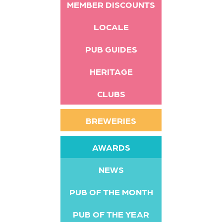
MEMBER DISCOUNTS
LOCALE
PUB GUIDES
HERITAGE
CLUBS
BREWERIES
AWARDS
NEWS
PUB OF THE MONTH
PUB OF THE YEAR