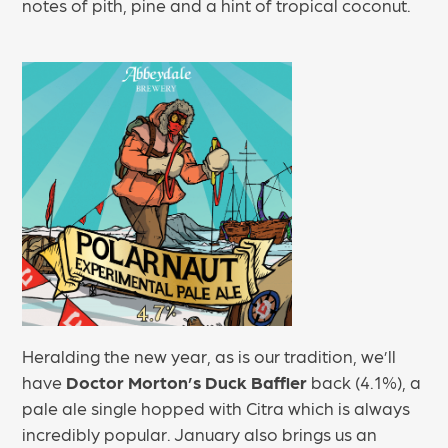
notes of pith, pine and a hint of tropical coconut.
Heralding the new year, as is our tradition, we’ll
have
Doctor Morton’s Duck Baffler
back (4.1%), a
pale ale single hopped with Citra which is always
incredibly popular. January also brings us an