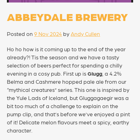
ABBEYDALE BREWERY
Posted on
9 Nov 2024
by
Andy Cullen
Ho ho how is it coming up to the end of the year
already?! Tis the season and we have a tasty
selection of beers perfect for spending a chilly
evening in a cosy pub. First up is
Glugg
, a 4.2%
Belma and Cashmere hopped pale ale from our
“mythical creatures” series. This one is inspired by
the Yule Lads of Iceland, but Gluggagaegir was a
bit too much of a challenge to explain on the
pump clip, and that’s before we’ve enjoyed a pint
of it! Delicate melon flavours meet a spicy, earthy
character.