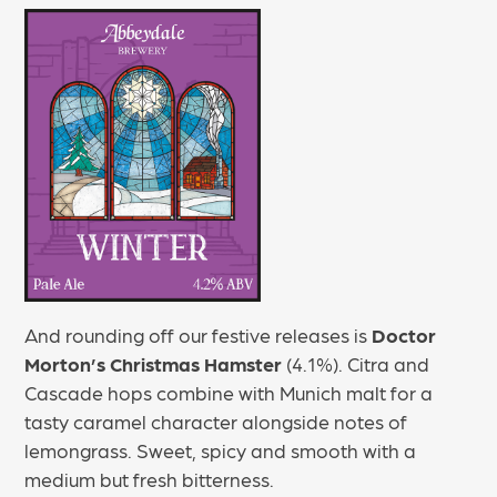
And rounding off our festive releases is
Doctor
Morton’s Christmas Hamster
(4.1%). Citra and
Cascade hops combine with Munich malt for a
tasty caramel character alongside notes of
lemongrass. Sweet, spicy and smooth with a
medium but fresh bitterness.