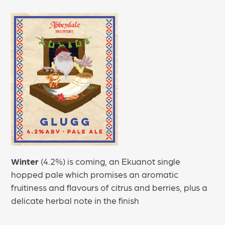
Winter
(4.2%) is coming, an Ekuanot single
hopped pale which promises an aromatic
fruitiness and flavours of citrus and berries, plus a
delicate herbal note in the finish