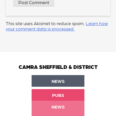
This site uses Akismet to reduce spam.
Learn how
your comment data is processed.
CAMRA SHEFFIELD & DISTRICT
NEWS
PUBS
NEWS