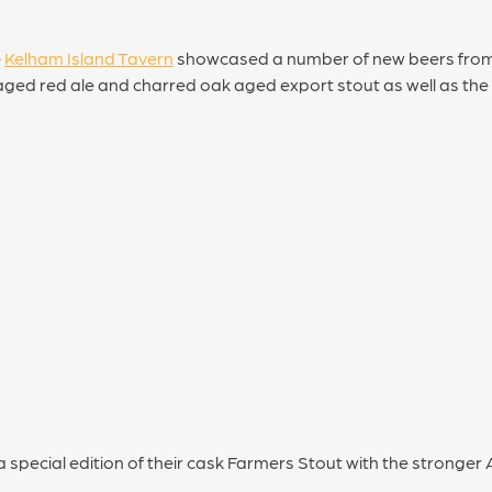
e
Kelham Island Tavern
showcased a number of new beers fro
 aged red ale and charred oak aged export stout as well as th
 special edition of their cask Farmers Stout with the stronger 