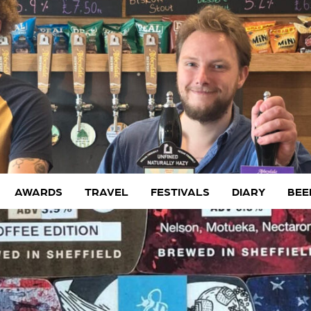
AWARDS
TRAVEL
FESTIVALS
DIARY
BEE