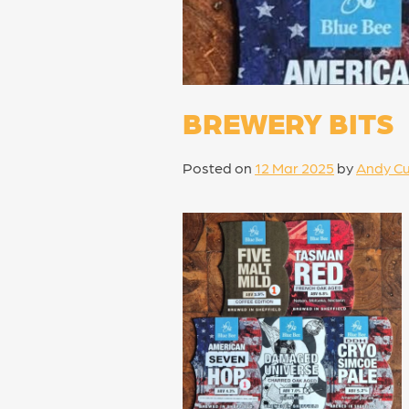
BREWERY BITS
Posted on
12 Mar 2025
by
Andy Cu