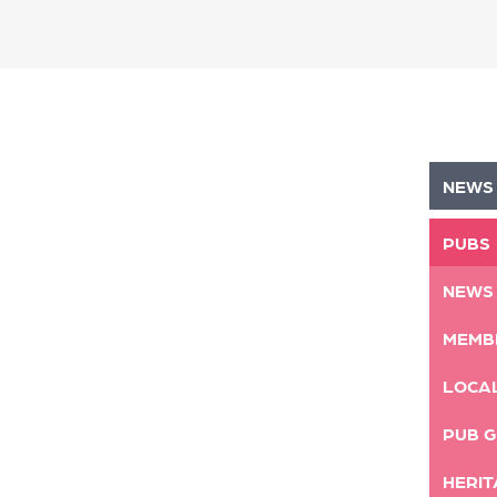
NEWS
PUBS
NEWS
MEMB
LOCA
PUB G
HERIT