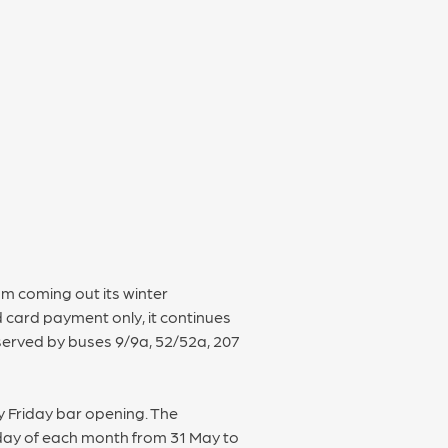
om coming out its winter
 card payment only, it continues
 served by buses 9/9a, 52/52a, 207
y Friday bar opening. The
day of each month from 31 May to