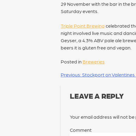
29 November with the bar in the b
Saturday events.
Triple Point Brewing
celebrated the
night involved live music and danc
Geyser, a 4.3% ABV pale ale brewed
beers it is gluten free and vegan.
Posted in
Breweries
POST
Previous:
Stockport on Valentines
NAVIGATION
LEAVE A REPLY
Your email address will not be
Comment
*