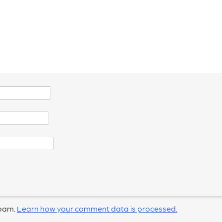
spam.
Learn how your comment data is processed.