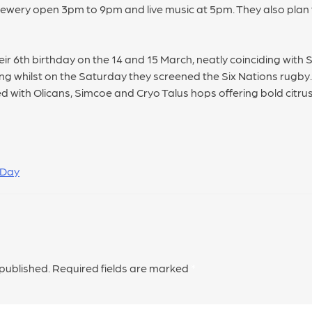
rewery open 3pm to 9pm and live music at 5pm. They also plan 
ir 6th birthday on the 14 and 15 March, neatly coinciding with 
ing whilst on the Saturday they screened the Six Nations rugby
 with Olicans, Simcoe and Cryo Talus hops offering bold citrus 
 Day
 published.
Required fields are marked
*