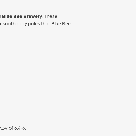
m
Blue Bee Brewery
. These
e usual hoppy pales that Blue Bee
ABV of 8.4%.