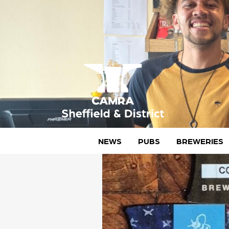
Skip
to
content
CAMRA Sheffield & District
NEWS
PUBS
BREWERIES