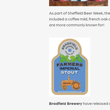
As part of Sheffield Beer Week, th
included a coffee mild, french oak
are more commonly known for!
Bradfield Brewery
have released a