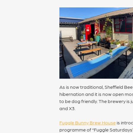
As is now traditional, Sheffield B
hibernation and it is now open mos
to be dog friendly. The brewery is
and X3.
Fuggle Bunny Brew House
is intro
programme of “Fuggle Saturdays” k