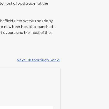
to host a food trader at the
Sheffield Beer Week! The Friday
. A new beer has also launched –
flavours and like most of their
Next:
Hillsborough Social