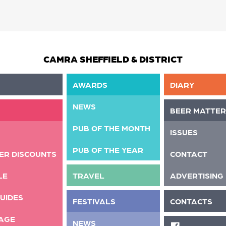
CAMRA SHEFFIELD & DISTRICT
AWARDS
DIARY
NEWS
BEER MATTER
PUB OF THE MONTH
ISSUES
PUB OF THE YEAR
ER DISCOUNTS
CONTACT
LE
TRAVEL
ADVERTISING
UIDES
FESTIVALS
CONTACTS
AGE
NEWS