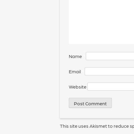
Name
*
Email
*
Website
This site uses Akismet to reduce 