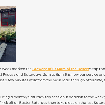
eer Week marked the
Brewery of St Mars of the Desert
‘s tap ro
t Fridays and Saturdays, 2pm to 8pm. It is now bar service and
 just a few minutes walk from the main road through Attercliffe,
ducing a monthly Saturday tap session in addition to the weekl
ick off on Easter Saturday then take place on the last Satur