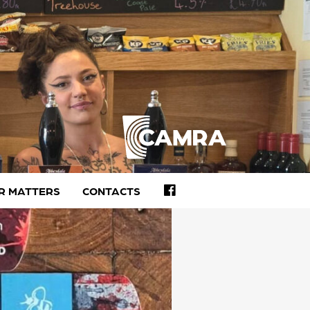
FACEBOOK
R MATTERS
CONTACTS