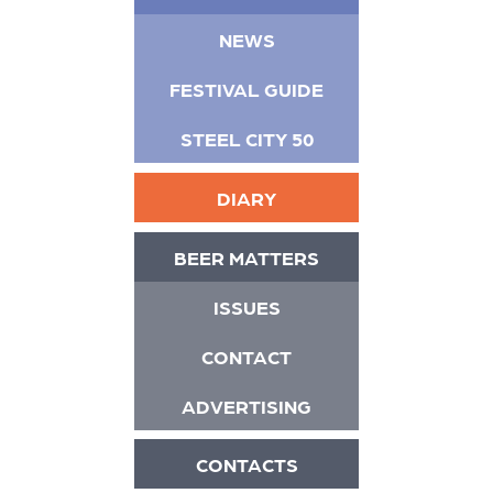
NEWS
FESTIVAL GUIDE
STEEL CITY 50
DIARY
BEER MATTERS
ISSUES
CONTACT
ADVERTISING
CONTACTS