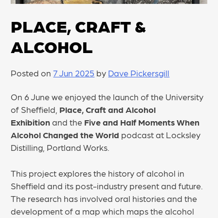
PLACE, CRAFT &
ALCOHOL
Posted on
7 Jun 2025
by
Dave Pickersgill
On 6 June we enjoyed the launch of the University
of Sheffield,
Place, Craft and Alcohol
Exhibition
and the
Five and Half Moments When
Alcohol Changed the World
podcast at Locksley
Distilling, Portland Works.
This project explores the history of alcohol in
Sheffield and its post-industry present and future.
The research has involved oral histories and the
development of a map which maps the alcohol