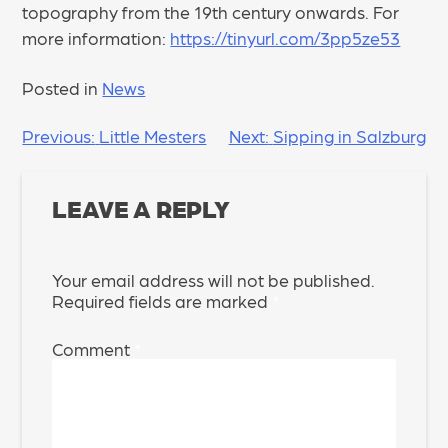
topography from the 19th century onwards. For
more information:
https://tinyurl.com/3pp5ze53
Posted in
News
POST
Previous:
Little Mesters
Next:
Sipping in Salzburg
NAVIGATION
LEAVE A REPLY
Your email address will not be published.
Required fields are marked
*
Comment
*