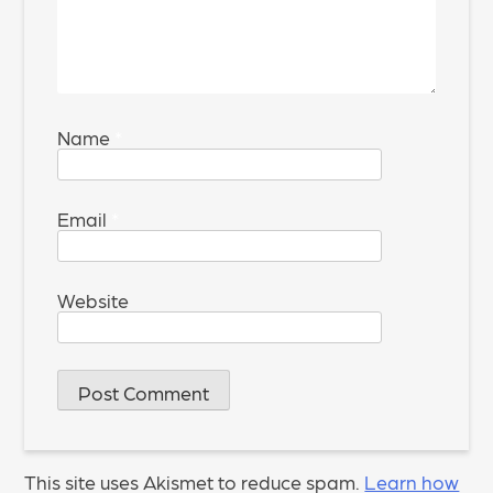
Name
*
Email
*
Website
This site uses Akismet to reduce spam.
Learn how