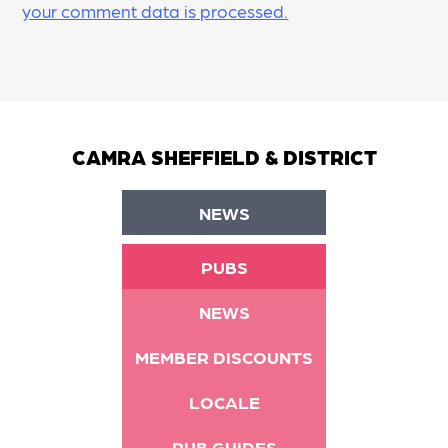
your comment data is processed.
CAMRA SHEFFIELD & DISTRICT
NEWS
PUBS
NEWS
MEMBER DISCOUNTS
LOCALE
PUB GUIDES