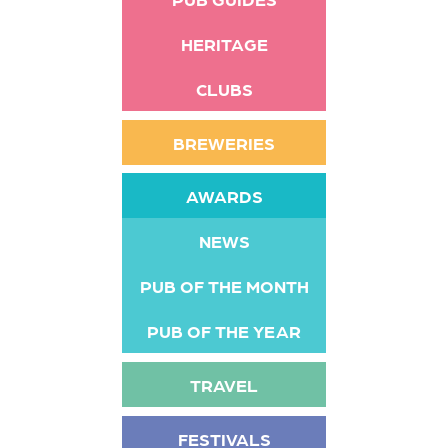
HERITAGE
CLUBS
BREWERIES
AWARDS
NEWS
PUB OF THE MONTH
PUB OF THE YEAR
TRAVEL
FESTIVALS