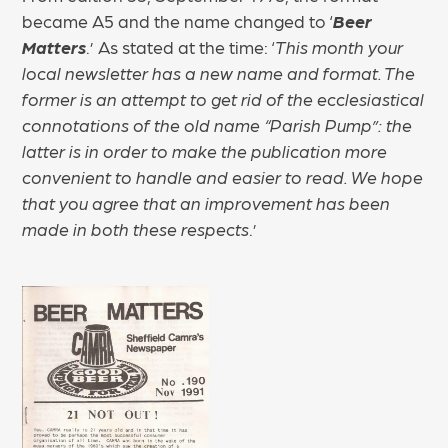
became A5 and the name changed to ‘
Beer
Matters
.’ As stated at the time: ‘
This month your
local newsletter has a new name and format. The
former is an attempt to get rid of the ecclesiastical
connotations of the old name “Parish Pump”: the
latter is in order to make the publication more
convenient to handle and easier to read. We hope
that you agree that an improvement has been
made in both these respects
.’