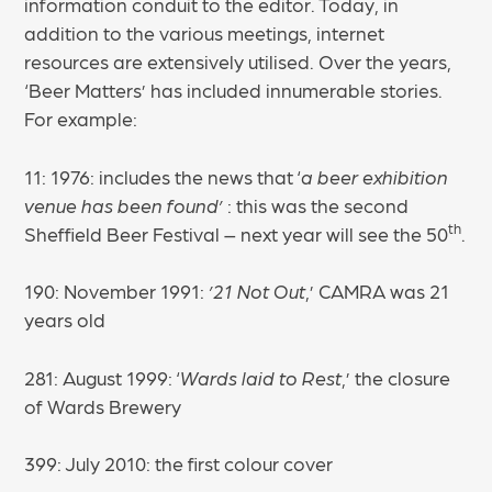
information conduit to the editor. Today, in
addition to the various meetings, internet
resources are extensively utilised. Over the years,
‘Beer Matters’ has included innumerable stories.
For example:
11: 1976: includes the news that ‘
a beer exhibition
venue has been found’
: this was the second
th
Sheffield Beer Festival – next year will see the 50
.
190: November 1991:
’21 Not Out
,’ CAMRA was 21
years old
281: August 1999: ‘
Wards laid to Rest
,’ the closure
of Wards Brewery
399: July 2010: the first colour cover