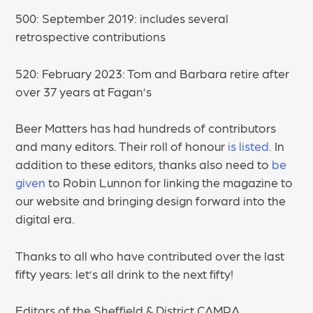
500: September 2019: includes several
retrospective contributions
520: February 2023: Tom and Barbara retire after
over 37 years at Fagan’s
Beer Matters has had hundreds of contributors
and many editors. Their roll of honour
is listed
. In
addition to these editors, thanks also need to
be
given
to Robin Lunnon for linking the magazine to
our website and bringing design forward into the
digital era.
Thanks to all who have contributed over the last
fifty years: let’s all drink to the next fifty!
Editors of the Sheffield & District CAMRA