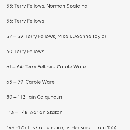
55: Terry Fellows, Norman Spalding
56: Terry Fellows
57 – 59: Terry Fellows, Mike & Joanne Taylor
60: Terry Fellows
61 – 64: Terry Fellows, Carole Ware
65 – 79: Carole Ware
80 – 112: Iain Colquhoun
113 – 148: Adrian Staton
149 -175: Lis Colquhoun (Lis Hensman from 155)