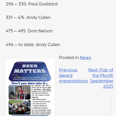
296 – 330: Paul Goddard
331 – 474: Andy Cullen
475 – 495: Dom.Nelson
496 – to date: Andy Cullen
Posted in
News
POST
Previous:
Next:
Pub of
Award
the Month
NAVIGATION
presentations
September
2025