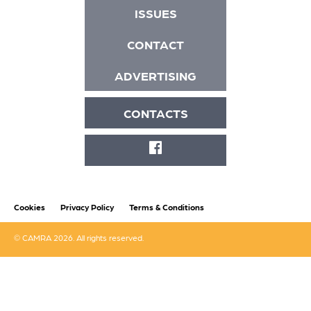
ISSUES
CONTACT
ADVERTISING
CONTACTS
FACEBOOK
Cookies
Privacy Policy
Terms & Conditions
© CAMRA 2026. All rights reserved.