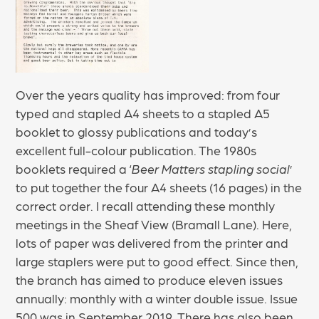
Over the years quality has improved: from four
typed and stapled A4 sheets to a stapled A5
booklet to glossy publications and today’s
excellent full-colour publication. The 1980s
booklets required a ‘
Beer Matters stapling social
’
to put together the four A4 sheets (16 pages) in the
correct order. I recall attending these monthly
meetings in the Sheaf View (Bramall Lane). Here,
lots of paper was delivered from the printer and
large staplers were put to good effect. Since then,
the branch has aimed to produce eleven issues
annually: monthly with a winter double issue. Issue
500 was in September 2019. There has also been