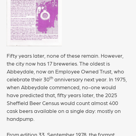
Fifty years later, none of these remain. However,
the city now has 17 breweries. The oldest is
Abbeydale, now an Employee Owned Trust, who
th
celebrate their 30
anniversary next year. In 1975,
when Abbeydale commenced, no-one would
have predicted that, fifty years later, the 2025
Sheffield Beer Census would count almost 400
cask beers available on a single day: mostly on
handpump.
From edition 33, September 1978, the format