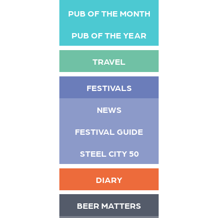
PUB OF THE MONTH
PUB OF THE YEAR
TRAVEL
FESTIVALS
NEWS
FESTIVAL GUIDE
STEEL CITY 50
DIARY
BEER MATTERS