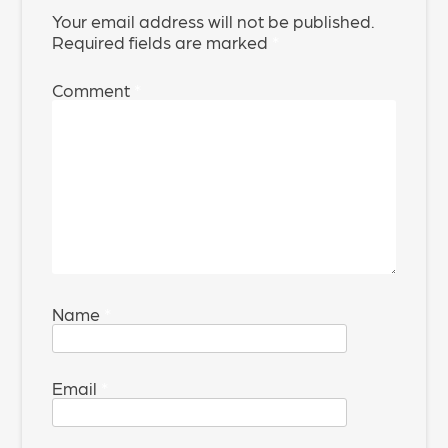
Your email address will not be published.
Required fields are marked
*
Comment
*
Name
*
Email
*