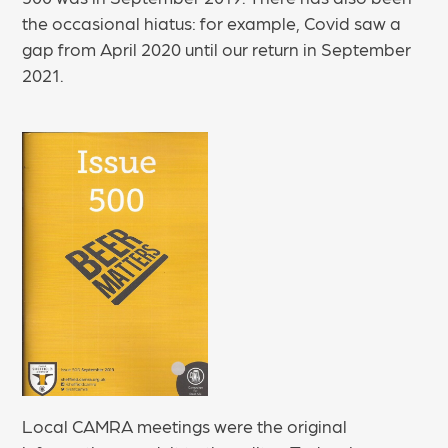
the occasional hiatus: for example, Covid saw a
gap from April 2020 until our return in September
2021.
Local CAMRA meetings were the original