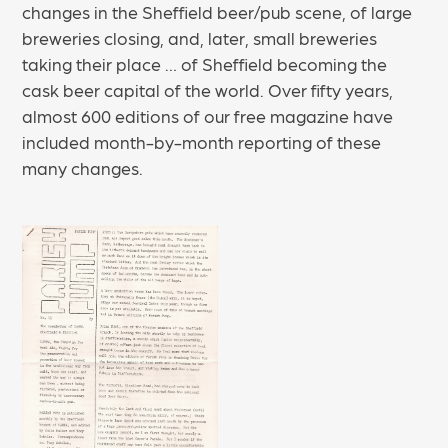
changes in the Sheffield beer/pub scene, of large
breweries closing, and, later, small breweries
taking their place … of Sheffield becoming the
cask beer capital of the world. Over fifty years,
almost 600 editions of our free magazine have
included month-by-month reporting of these
many changes.