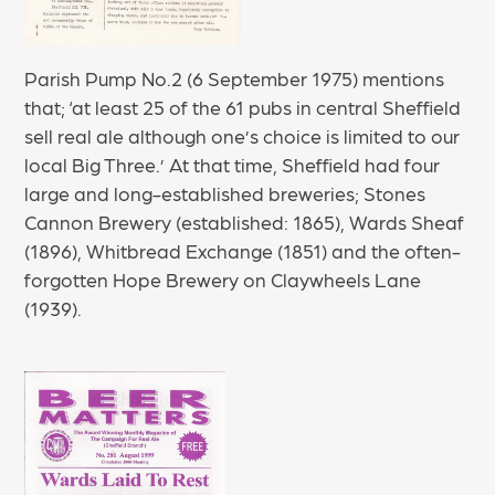
Parish Pump No.2 (6 September 1975) mentions
that; ‘at least 25 of the 61 pubs in central Sheffield
sell real ale although one’s choice is limited to our
local Big Three.’ At that time, Sheffield had four
large and long-established breweries; Stones
Cannon Brewery (established: 1865), Wards Sheaf
(1896), Whitbread Exchange (1851) and the often-
forgotten Hope Brewery on Claywheels Lane
(1939).