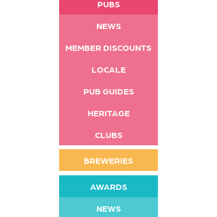
PUBS
NEWS
MEMBER DISCOUNTS
LOCALE
PUB GUIDES
HERITAGE
CLUBS
BREWERIES
AWARDS
NEWS