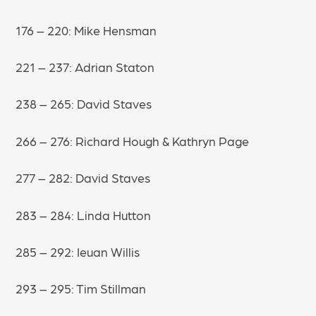
176 – 220: Mike Hensman
221 – 237: Adrian Staton
238 – 265: David Staves
266 – 276: Richard Hough & Kathryn Page
277 – 282: David Staves
283 – 284: Linda Hutton
285 – 292: Ieuan Willis
293 – 295: Tim Stillman