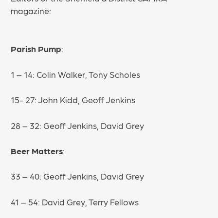
magazine:
Parish Pump
:
1 – 14: Colin Walker, Tony Scholes
15- 27: John Kidd, Geoff Jenkins
28 – 32: Geoff Jenkins, David Grey
Beer Matters
:
33 – 40: Geoff Jenkins, David Grey
41 – 54: David Grey, Terry Fellows