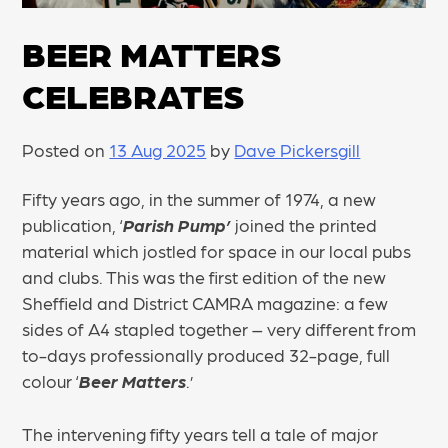
BEER MATTERS
CELEBRATES
Posted on
13 Aug 2025
by
Dave Pickersgill
Fifty years ago, in the summer of 1974, a new
publication, ‘
Parish Pump’
joined the printed
material which jostled for space in our local pubs
and clubs. This was the first edition of the new
Sheffield and District CAMRA magazine: a few
sides of A4 stapled together – very different from
to-days professionally produced 32-page, full
colour ‘
Beer Matters
.’
The intervening fifty years tell a tale of major