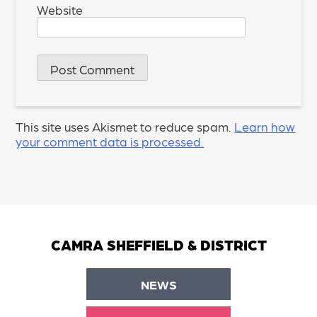
Website
This site uses Akismet to reduce spam.
Learn how
your comment data is processed.
CAMRA SHEFFIELD & DISTRICT
NEWS