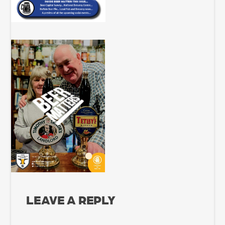
LEAVE A REPLY