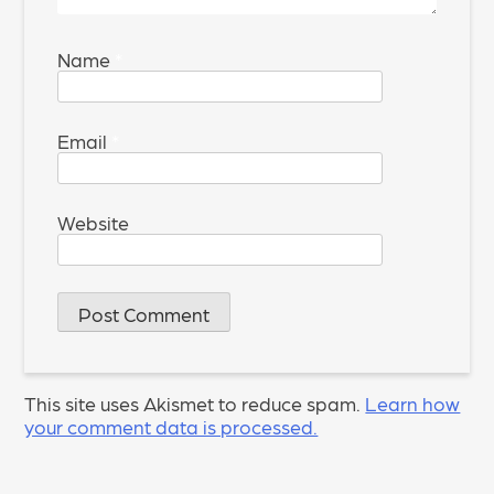
Name
*
Email
*
Website
This site uses Akismet to reduce spam.
Learn how
your comment data is processed.