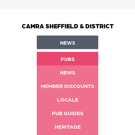
CAMRA SHEFFIELD & DISTRICT
NEWS
PUBS
NEWS
MEMBER DISCOUNTS
LOCALE
PUB GUIDES
HERITAGE