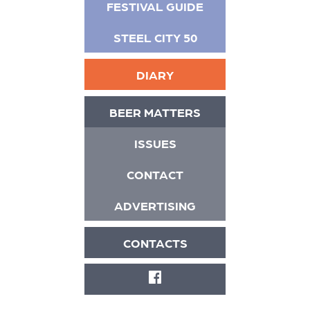
FESTIVAL GUIDE
STEEL CITY 50
DIARY
BEER MATTERS
ISSUES
CONTACT
ADVERTISING
CONTACTS
FACEBOOK