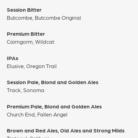
Session Bitter
Butcombe, Butcombe Original
Premium Bitter
Cairngorm, Wildcat
IPAs
Elusive, Oregon Trail
Session Pale, Blond and Golden Ales
Track, Sonoma
Premium Pale, Blond and Golden Ales
Church End, Fallen Angel
Brown and Red Ales, Old Ales and Strong Milds