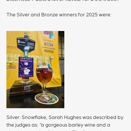
The Silver and Bronze winners for 2025 were:
Silver: Snowflake, Sarah Hughes was described by
the judges as: “a gorgeous barley wine and a