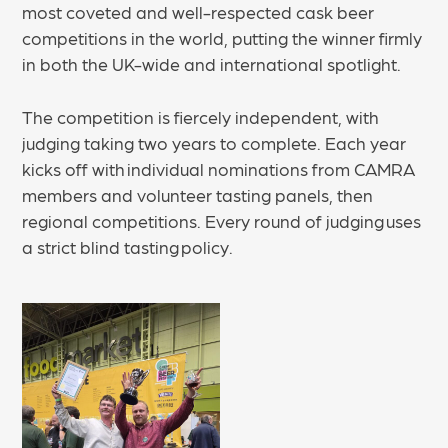
most coveted and well-respected cask beer
competitions in the world, putting the winner firmly
in both the UK-wide and international spotlight.
The competition is fiercely independent, with
judging taking two years to complete. Each year
kicks off with individual nominations from CAMRA
members and volunteer tasting panels, then
regional competitions. Every round of judging uses
a strict blind tasting policy.