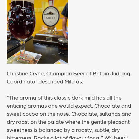
Christine Cryne, Champion Beer of Britain Judging
Coordinator described Mild as:
“The aroma of this classic dark mild has all the
enticing aromas one would expect. Chocolate and
sweet cocoa on the nose. Chocolate, sultanas and
dry roast on the palate where the gentle pleasant
sweetness is balanced by a roasty, subtle, dry
bitterness. Packs a lot of flavour for a 3.6% beer!”