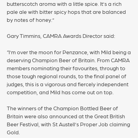
butterscotch aroma with a little spice. It’s a rich
pale ale with bitter spicy hops that are balanced
by notes of honey.”
Gary Timmins, CAMRA Awards Director said:
“I’m over the moon for Penzance, with Mild being a
deserving Champion Beer of Britain. From CAMRA
members nominating their favourites, through to
those tough regional rounds, to the final panel of
judges, this is a vigorous and fiercely independent
competition, and Mild has come out on top.
The winners of the Champion Bottled Beer of
Britain were also announced at the Great British
Beer Festival, with St Austell’s Proper Job claiming
Gold.