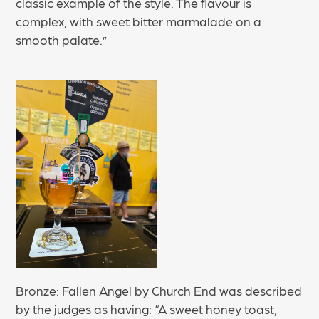
classic example of the style. The flavour is
complex, with sweet bitter marmalade on a
smooth palate.”
Bronze: Fallen Angel by Church End was described
by the judges as having: “A sweet honey toast,