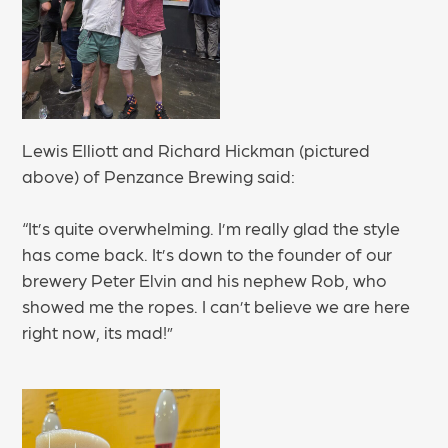
Lewis Elliott and Richard Hickman (pictured
above) of Penzance Brewing said:
“It’s quite overwhelming. I’m really glad the style
has come back. It’s down to the founder of our
brewery Peter Elvin and his nephew Rob, who
showed me the ropes. I can’t believe we are here
right now, its mad!”