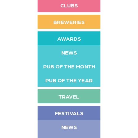
CLUBS
BREWERIES
AWARDS
NEWS
PUB OF THE MONTH
PUB OF THE YEAR
TRAVEL
FESTIVALS
NEWS