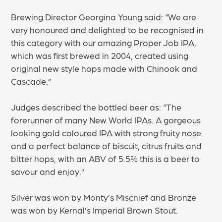
Brewing Director Georgina Young said: “We are
very honoured and delighted to be recognised in
this category with our amazing Proper Job IPA,
which was first brewed in 2004, created using
original new style hops made with Chinook and
Cascade.”
Judges described the bottled beer as: “The
forerunner of many New World IPAs. A gorgeous
looking gold coloured IPA with strong fruity nose
and a perfect balance of biscuit, citrus fruits and
bitter hops, with an ABV of 5.5% this is a beer to
savour and enjoy.”
Silver was won by Monty’s Mischief and Bronze
was won by Kernal’s Imperial Brown Stout.