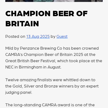
CHAMPION BEER OF
BRITAIN
Posted on
13 Aug 2025
by
Guest
Mild by Penzance Brewing Co has been crowned
CAMRA’s Champion Beer of Britain 2025 at the
Great British Beer Festival, which took place at the
NEC in Birmingham in August.
Twelve amazing finalists were whittled down to
the Gold, Silver and Bronze winners by an expert
judging panel.
The long-standing CAMRA award is one of the