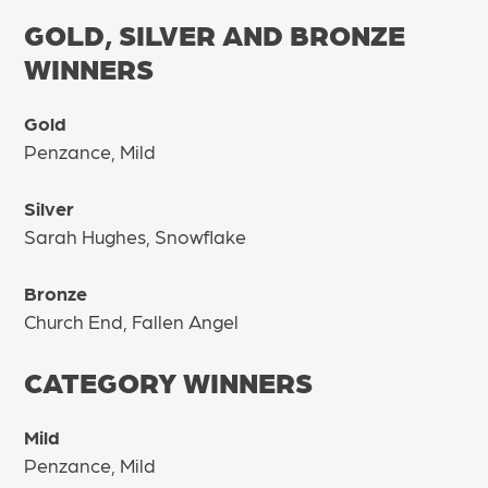
GOLD, SILVER AND BRONZE
WINNERS
Gold
Penzance, Mild
Silver
Sarah Hughes, Snowflake
Bronze
Church End, Fallen Angel
CATEGORY WINNERS
Mild
Penzance, Mild