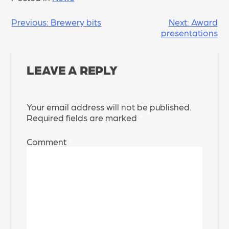
POST
Previous:
Brewery bits
Next:
Award
presentations
NAVIGATION
LEAVE A REPLY
Your email address will not be published.
Required fields are marked
*
Comment
*