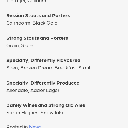
Tintagel, Caliburn
Session Stouts and Porters
Cairngorm, Black Gold
Strong Stouts and Porters
Grain, Slate
Specialty, Differently Flavoured
Siren, Broken Dream Breakfast Stout
Specialty, Differently Produced
Allendale, Adder Lager
Barely Wines and Strong Old Ales
Sarah Hughes, Snowflake
Posted in
News