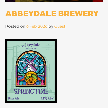
ABBEYDALE BREWERY
Posted on
6 Feb 2026
by
Guest