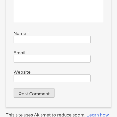
Name
*
Email
*
Website
This site uses Akismet to reduce spam.
Learn how