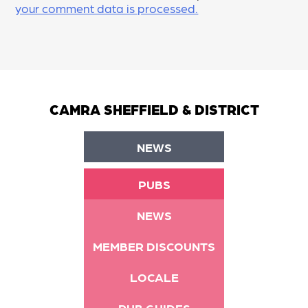
your comment data is processed.
CAMRA SHEFFIELD & DISTRICT
NEWS
PUBS
NEWS
MEMBER DISCOUNTS
LOCALE
PUB GUIDES