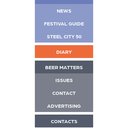
NEWS
FESTIVAL GUIDE
STEEL CITY 50
DIARY
BEER MATTERS
ISSUES
CONTACT
ADVERTISING
CONTACTS