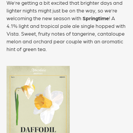
We’re getting a bit excited that brighter days and
lighter nights might just be on the way, so we’re
welcoming the new season with
Springtime
! A
4.1% light and tropical pale ale single hopped with
Vista. Sweet, fruity notes of tangerine, cantaloupe
melon and orchard pear couple with an aromatic
hint of green tea.