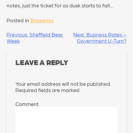
notes, just the ticket for as dusk starts to fall…
Posted in
Breweries
POST
Previous:
Sheffield Beer
Next:
Business Rates –
Week
Government U-Turn?
NAVIGATION
LEAVE A REPLY
Your email address will not be published.
Required fields are marked
*
Comment
*