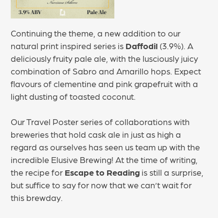
Continuing the theme, a new addition to our
natural print inspired series is
Daffodil
(3.9%). A
deliciously fruity pale ale, with the lusciously juicy
combination of Sabro and Amarillo hops. Expect
flavours of clementine and pink grapefruit with a
light dusting of toasted coconut.
Our Travel Poster series of collaborations with
breweries that hold cask ale in just as high a
regard as ourselves has seen us team up with the
incredible Elusive Brewing! At the time of writing,
the recipe for
Escape to Reading
is still a surprise,
but suffice to say for now that we can’t wait for
this brewday.