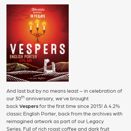
And last but by no means least – in celebration of
th
our 30
anniversary, we’ve brought
back
Vespers
for the first time since 2015! A 4.2%
classic English Porter, back from the archives with
reimagined artwork as part of our Legacy
Series. Full of rich roast coffee and dark fruit