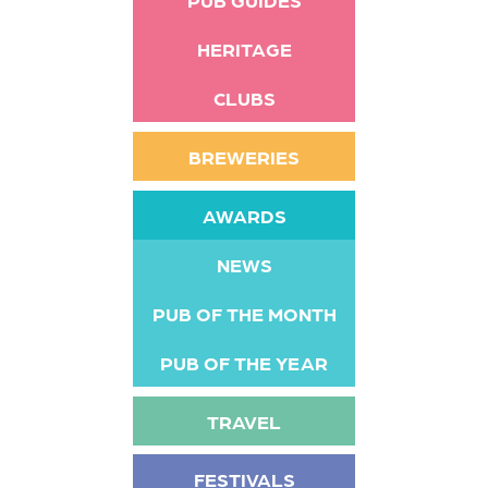
HERITAGE
CLUBS
BREWERIES
AWARDS
NEWS
PUB OF THE MONTH
PUB OF THE YEAR
TRAVEL
FESTIVALS