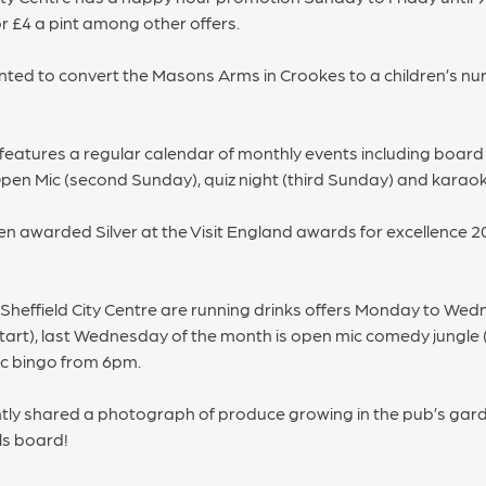
 £4 a pint among other offers.
ed to convert the Masons Arms in Crookes to a children’s nurs
features a regular calendar of monthly events including board g
 Open Mic (second Sunday), quiz night (third Sunday) and karao
en awarded Silver at the Visit England awards for excellence 20
n Sheffield City Centre are running drinks offers Monday to Wed
 start), last Wednesday of the month is open mic comedy jungle 
c bingo from 6pm.
tly shared a photograph of produce growing in the pub’s garden
ls board!