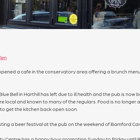
len
opened a cafe in the conservatory area offering a brunch me
 Bell in Harthill has left due to ill health and the pub is now 
 local and known to many of the regulars. Food is no longer a
o get the kitchen back open soon.
ting a beer festival at the pub on the weekend of Bamford Car
ity Centre has a happy hour promotion Sunday to Friday until 