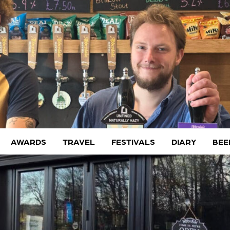
AWARDS
TRAVEL
FESTIVALS
DIARY
BEE