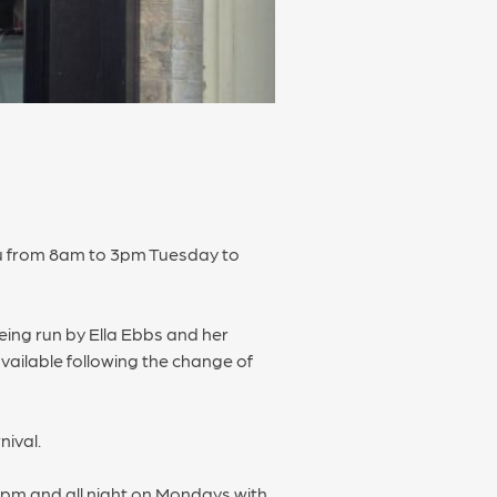
nu from 8am to 3pm Tuesday to
being run by Ella Ebbs and her
vailable following the change of
nival.
9pm and all night on Mondays with