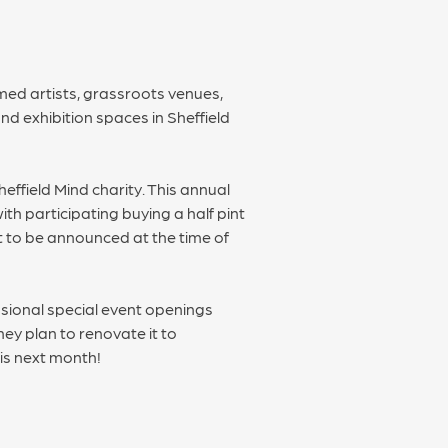
med artists, grassroots venues,
d exhibition spaces in Sheffield
effield Mind charity. This annual
h participating buying a half pint
et to be announced at the time of
sional special event openings
ey plan to renovate it to
is next month!