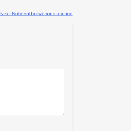
Next:
National breweriana auction