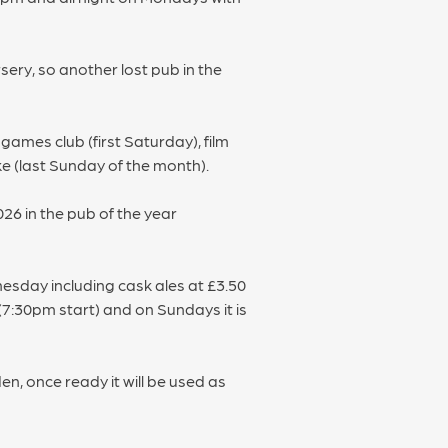
ery, so another lost pub in the
ames club (first Saturday), film
ke (last Sunday of the month).
26 in the pub of the year
nesday including cask ales at £3.50
(7:30pm start) and on Sundays it is
, once ready it will be used as