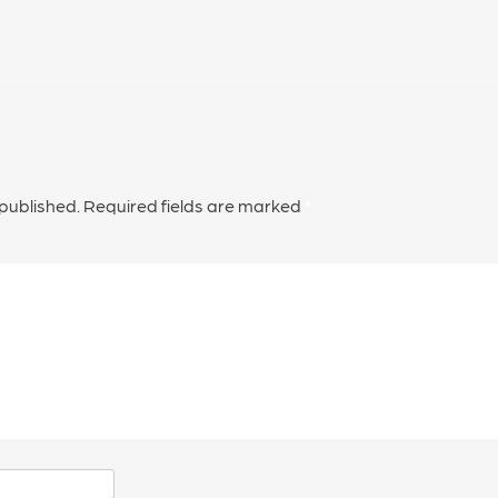
 published.
Required fields are marked
*