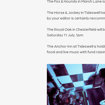
The Fox & Hounds in Marsh Lane 
The Horse & Jockey in Tideswell ha
by your editor is certainly recco
The Royal Oak in Chesterfield will 
Saturday 11 July, 1pm.
The Anchor Inn at Tideswell is hol
food and live music with fund rais