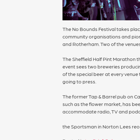
The No Bounds Festival takes place
community organisations and pione
and Rotherham. Two of the venues 
The Sheffield Half Pint Marathon th
event sees two breweries producing
of the special beer at every venue 
going to press.
The former Tap & Barrel pub on Ca
such as the flower market, has bee
accommodate radio, TV and podcas
the Sportsman in Norton Lees re