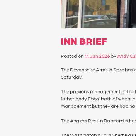
INN BRIEF
Posted on
11 Jun 2026
by
Andy Cul
The Devonshire Arms in Dore has 
Saturday.
The previous management of the Blue
father Andy Ebbs, both of whom are
management but they are hoping t
The Anglers Rest in Bamford is hos
The Washington pub in Sheffield C