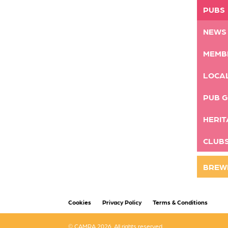
PUBS
NEWS
MEMB
LOCA
PUB G
HERIT
CLUB
BREW
Cookies
Privacy Policy
Terms & Conditions
© CAMRA 2026. All rights reserved.