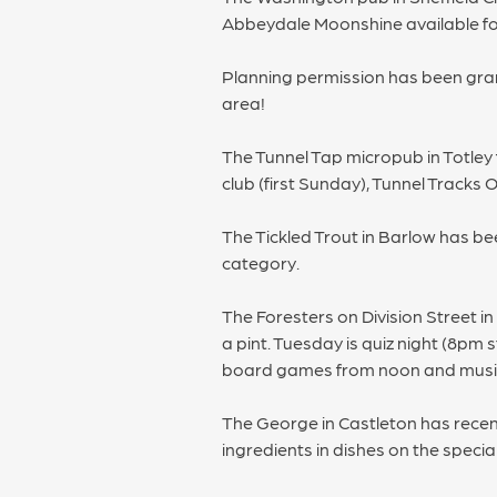
Abbeydale Moonshine available for
Planning permission has been grant
area!
The Tunnel Tap micropub in Totley 
club (first Sunday), Tunnel Tracks
The Tickled Trout in Barlow has be
category.
The Foresters on Division Street i
a pint. Tuesday is quiz night (8pm
board games from noon and musi
The George in Castleton has recen
ingredients in dishes on the specia