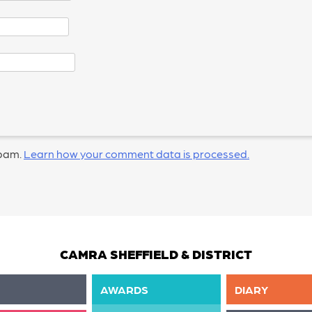
spam.
Learn how your comment data is processed.
CAMRA SHEFFIELD & DISTRICT
AWARDS
DIARY