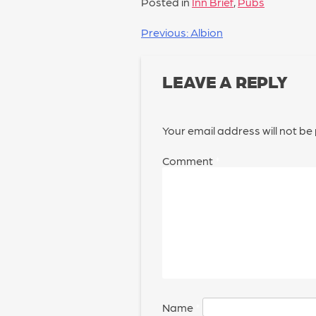
Posted in
Inn Brief
,
Pubs
POST
Previous:
Albion
NAVIGATION
LEAVE A REPLY
Your email address will not be
Comment
*
Name
*