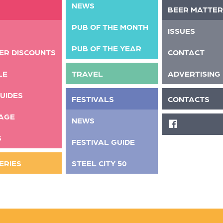
NEWS
BEER MATTER
PUB OF THE MONTH
ISSUES
PUB OF THE YEAR
ER DISCOUNTS
CONTACT
LE
TRAVEL
ADVERTISING
UIDES
FESTIVALS
CONTACTS
AGE
NEWS
FACEBOOK
S
FESTIVAL GUIDE
ERIES
STEEL CITY 50