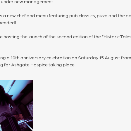
is under new management.
s a new chef and menu featuring pub classics, pizza and the odd
mmended!
be hosting the launch of the second edition of the “Historic Tale
ding a 10th anniversary celebration on Saturday 15 August from 
ing for Ashgate Hospice taking place.