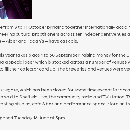
 from 9 to 11 October bringing together internationally acclai
ering cultural practitioners across ten independent venues an
– Alder and Fagan’s – have cask ale.
is year takes place 1 to 30 September, raising money for the Sh
 a special beer which is stocked across a number of venues wit
to fill their collector card up. The breweries and venues were y
stlegate, which has been closed for some time except for occa
n sold to Sheffield Live, the community radio and TV station. Th
ting studios, cafe & bar and performance space. More on th
opened Tuesday 16 June at 5pm.