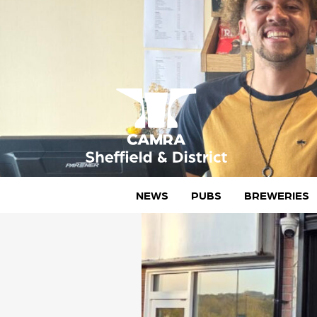
Skip
to
content
CAMRA Sheffield & District
NEWS
PUBS
BREWERIES