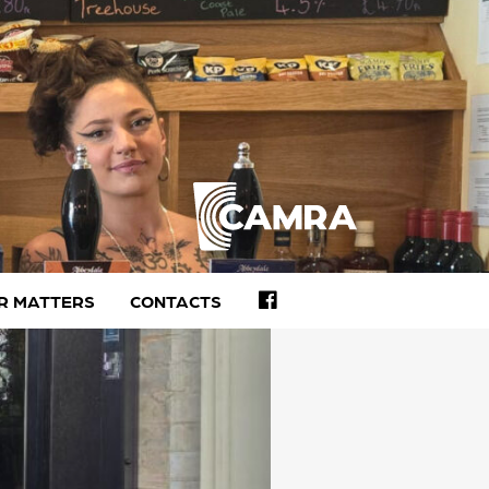
FACEBOOK
R MATTERS
CONTACTS