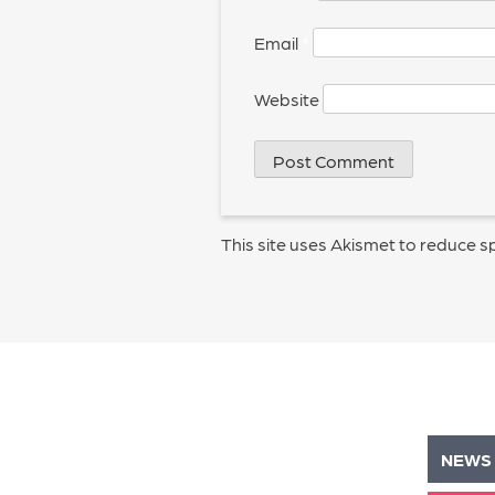
Email
*
Website
This site uses Akismet to reduce 
NEWS