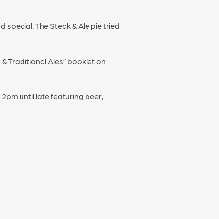
 special. The Steak & Ale pie tried
s & Traditional Ales” booklet on
2pm until late featuring beer,