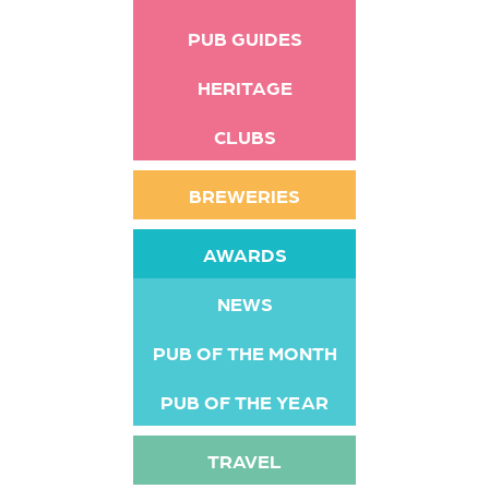
PUB GUIDES
HERITAGE
CLUBS
BREWERIES
AWARDS
NEWS
PUB OF THE MONTH
PUB OF THE YEAR
TRAVEL