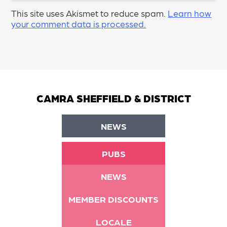
This site uses Akismet to reduce spam.
Learn how
your comment data is processed.
CAMRA SHEFFIELD & DISTRICT
NEWS
PUBS
NEWS
MEMBER DISCOUNTS
LOCALE