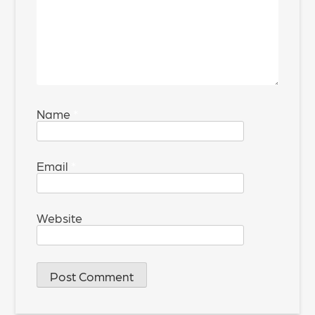
Name
*
Email
*
Website