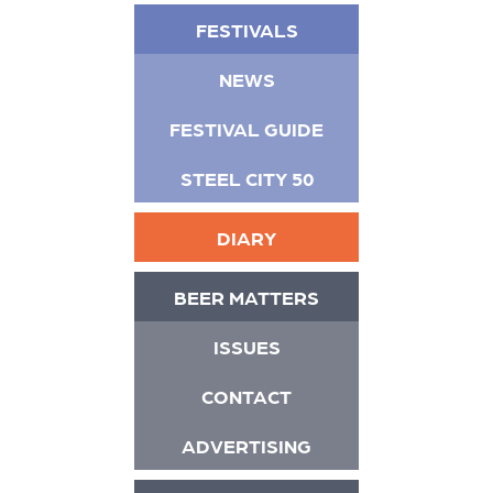
FESTIVALS
NEWS
FESTIVAL GUIDE
STEEL CITY 50
DIARY
BEER MATTERS
ISSUES
CONTACT
ADVERTISING