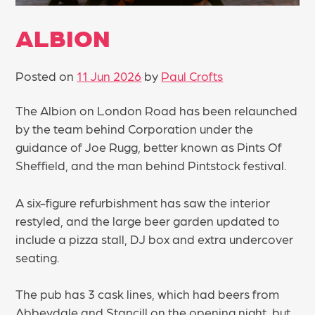
ALBION
Posted on
11 Jun 2026
by
Paul Crofts
The Albion on London Road has been relaunched
by the team behind Corporation under the
guidance of Joe Rugg, better known as Pints Of
Sheffield, and the man behind Pintstock festival.
A six-figure refurbishment has saw the interior
restyled, and the large beer garden updated to
include a pizza stall, DJ box and extra undercover
seating.
The pub has 3 cask lines, which had beers from
Abbeydale and Stancill on the opening night, but