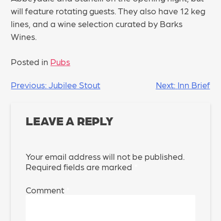
will feature rotating guests. They also have 12 keg
lines, and a wine selection curated by Barks
Wines.
Posted in
Pubs
POST
Previous:
Jubilee Stout
Next:
Inn Brief
NAVIGATION
LEAVE A REPLY
Your email address will not be published.
Required fields are marked
*
Comment
*