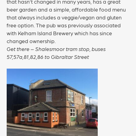
that hasn’t changed in many years, has a great
beer garden and a simple, affordable food menu
that always includes a veggie/vegan and gluten
free option. The pub was previously associated
with Kelham Island Brewery which has since
changed ownership.
Get there – Shalesmoor tram stop, buses
57,57a,81,82,86 to Gibraltar Street