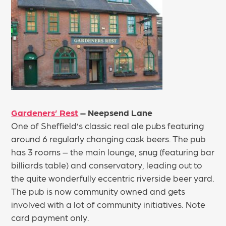
Gardeners’ Rest
– Neepsend Lane
One of Sheffield’s classic real ale pubs featuring
around 6 regularly changing cask beers. The pub
has 3 rooms – the main lounge, snug (featuring bar
billiards table) and conservatory, leading out to
the quite wonderfully eccentric riverside beer yard.
The pub is now community owned and gets
involved with a lot of community initiatives. Note
card payment only.