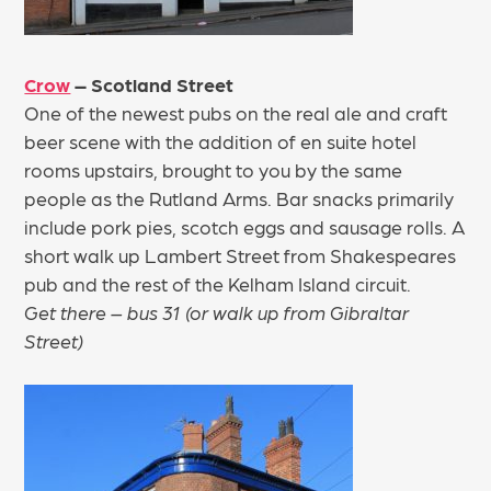
Crow
– Scotland Street
One of the newest pubs on the real ale and craft
beer scene with the addition of en suite hotel
rooms upstairs, brought to you by the same
people as the Rutland Arms. Bar snacks primarily
include pork pies, scotch eggs and sausage rolls. A
short walk up Lambert Street from Shakespeares
pub and the rest of the Kelham Island circuit.
Get there – bus 31 (or walk up from Gibraltar
Street)