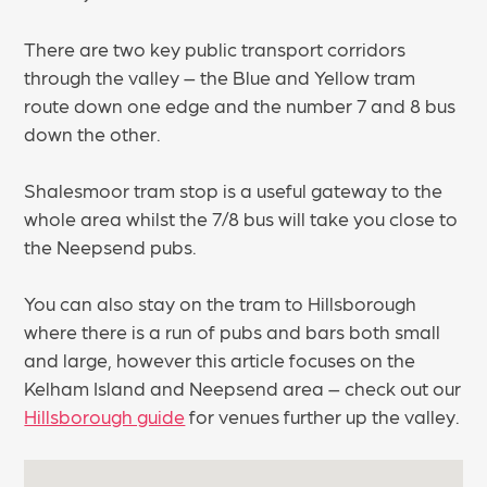
There are two key public transport corridors
through the valley – the Blue and Yellow tram
route down one edge and the number 7 and 8 bus
down the other.
Shalesmoor tram stop is a useful gateway to the
whole area whilst the 7/8 bus will take you close to
the Neepsend pubs.
You can also stay on the tram to Hillsborough
where there is a run of pubs and bars both small
and large, however this article focuses on the
Kelham Island and Neepsend area – check out our
Hillsborough guide
for venues further up the valley.