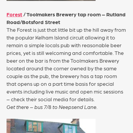
Forest
/ Toolmakers Brewery tap room – Rutland
Road/Botsford Street
The Forest is just that little bit up the hill away from
the popular Kelham Island circuit allowing it to
remain a simple locals pub with reasonable beer
prices, yet is still welcoming and comfortable. The
beer on the bar is from the Toolmakers Brewery
located around the corner owned by the same
couple as the pub, the brewery has a tap room
that opens up on a part time basis for special
events including live music and open mic sessions
– check their social media for details.
Get there – bus 7/8 to Neepsend Lane.