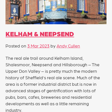
KELHAM & NEEPSEND
Posted on
3 Mar 2023
by
Andy Cullen
The real ale trail around Kelham Island,
Shalesmoor, Neepsend and Hillsborough – The
Upper Don Valley – is pretty much the modern
history of Sheffield’s real ale scene. Much of the
area is a former industrial district but is now in
advanced stages of gentrification with lots of
pubs, bars, cafes, breweries and residential
developments as well as a little remaining
industry.