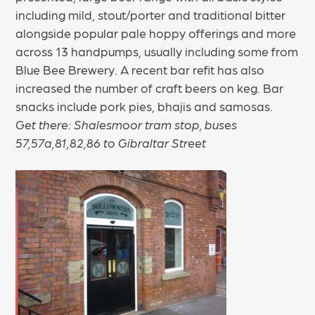
including mild, stout/porter and traditional bitter
alongside popular pale hoppy offerings and more
across 13 handpumps, usually including some from
Blue Bee Brewery. A recent bar refit has also
increased the number of craft beers on keg. Bar
snacks include pork pies, bhajis and samosas.
Get there: Shalesmoor tram stop, buses
57,57a,81,82,86 to Gibraltar Street