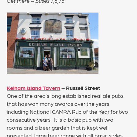
Get there – buses 7,8,75
Kelham Island Tavern
– Russell Street
One of the area’s long established real ale pubs
that has won many awards over the years
including National CAMRA Pub of the Year for two
consecutive years. It is a basic pub with two
rooms and a beer garden that is kept well
presented, large beer range with all basic styles