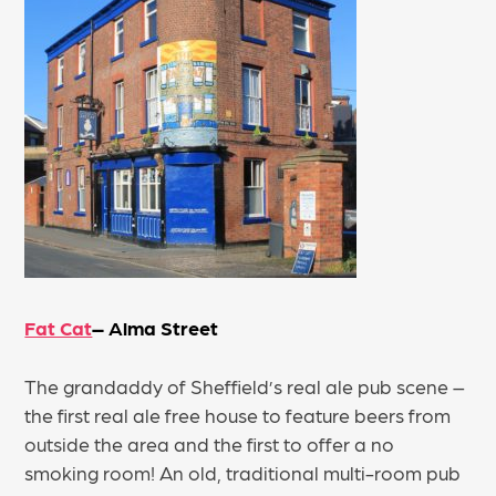
Fat Cat
– Alma Street
The grandaddy of Sheffield’s real ale pub scene –
the first real ale free house to feature beers from
outside the area and the first to offer a no
smoking room! An old, traditional multi-room pub