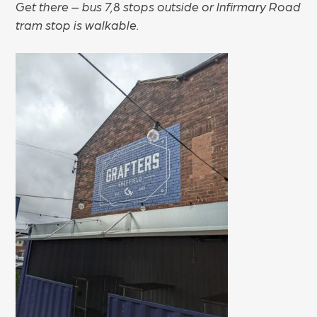
Get there – bus 7,8 stops outside or Infirmary Road
tram stop is walkable.