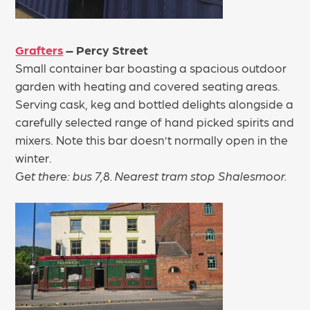
Grafters
– Percy Street
Small container bar boasting a spacious outdoor
garden with heating and covered seating areas.
Serving cask, keg and bottled delights alongside a
carefully selected range of hand picked spirits and
mixers. Note this bar doesn’t normally open in the
winter.
Get there: bus 7,8. Nearest tram stop Shalesmoor.