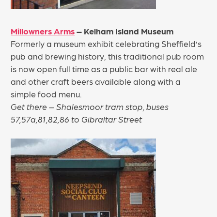
Millowners Arms
– Kelham Island Museum
Formerly a museum exhibit celebrating Sheffield’s
pub and brewing history, this traditional pub room
is now open full time as a public bar with real ale
and other craft beers available along with a
simple food menu.
Get there – Shalesmoor tram stop, buses
57,57a,81,82,86 to Gibraltar Street