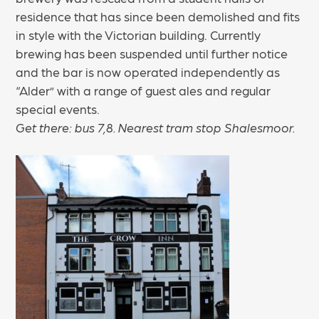
residence that has since been demolished and fits
in style with the Victorian building. Currently
brewing has been suspended until further notice
and the bar is now operated independently as
“Alder” with a range of guest ales and regular
special events.
Get there: bus 7,8. Nearest tram stop Shalesmoor.