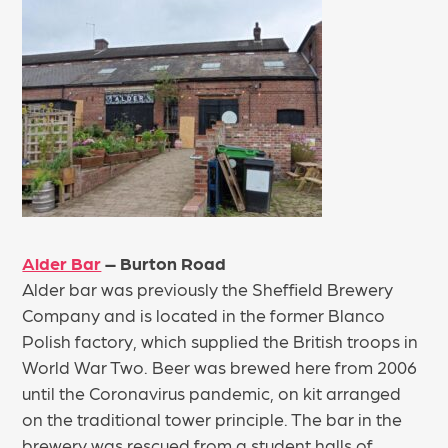
Alder Bar
– Burton Road
Alder bar was previously the Sheffield Brewery
Company and is located in the former Blanco
Polish factory, which supplied the British troops in
World War Two. Beer was brewed here from 2006
until the Coronavirus pandemic, on kit arranged
on the traditional tower principle. The bar in the
brewery was rescued from a student halls of