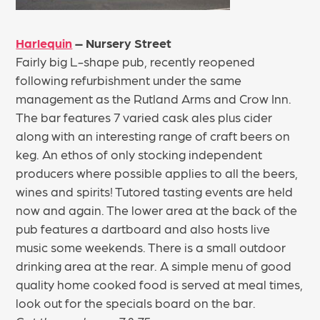
Harlequin
– Nursery Street
Fairly big L-shape pub, recently reopened
following refurbishment under the same
management as the Rutland Arms and Crow Inn.
The bar features 7 varied cask ales plus cider
along with an interesting range of craft beers on
keg. An ethos of only stocking independent
producers where possible applies to all the beers,
wines and spirits! Tutored tasting events are held
now and again. The lower area at the back of the
pub features a dartboard and also hosts live
music some weekends. There is a small outdoor
drinking area at the rear. A simple menu of good
quality home cooked food is served at meal times,
look out for the specials board on the bar.