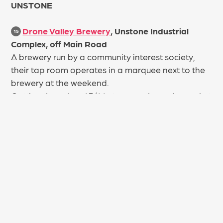
UNSTONE
Drone Valley Brewery
, Unstone Industrial
15
Complex, off Main Road
A brewery run by a community interest society,
their tap room operates in a marquee next to the
brewery at the weekend.
Getting there: bus 43/44 stops on the main road at
the end of the drive.
COAL ASTON
Cross Daggers
, Brown Lane
16
A comfortable and welcoming true village local
tucked away in the heart of Coal Aston. The Cross
Daggers is a 19th Century pub which has been
home to Landlord, Anthony Hutchinson since