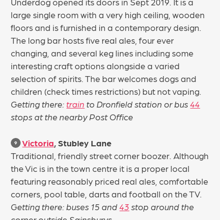
Underdog opened its doors in Sept 2019. It is a
large single room with a very high ceiling, wooden
floors and is furnished in a contemporary design.
The long bar hosts five real ales, four ever
changing, and several keg lines including some
interesting craft options alongside a varied
selection of spirits. The bar welcomes dogs and
children (check times restrictions) but not vaping.
Getting there:
train
to Dronfield station or bus
44
stops at the nearby Post Office
Victoria
, Stubley Lane
9
Traditional, friendly street corner boozer. Although
the Vic is in the town centre it is a proper local
featuring reasonably priced real ales, comfortable
corners, pool table, darts and football on the TV.
Getting there: buses 15 and
43
stop around the
corner outside Sainsburys.