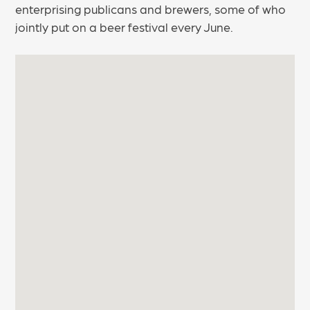
enterprising publicans and brewers, some of who
jointly put on a beer festival every June.