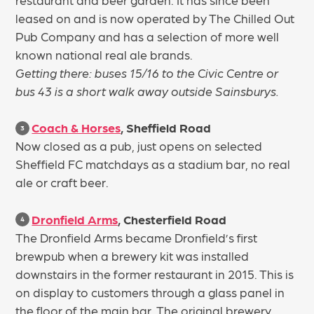
leased on and is now operated by The Chilled Out
Pub Company and has a selection of more well
known national real ale brands.
Getting there: buses 15/16 to the Civic Centre or
bus 43 is a short walk away outside Sainsburys.
Coach & Horses
, Sheffield Road
3
Now closed as a pub, just opens on selected
Sheffield FC matchdays as a stadium bar, no real
ale or craft beer.
Dronfield Arms
, Chesterfield Road
4
The Dronfield Arms became Dronfield’s first
brewpub when a brewery kit was installed
downstairs in the former restaurant in 2015. This is
on display to customers through a glass panel in
the floor of the main bar. The original brewery