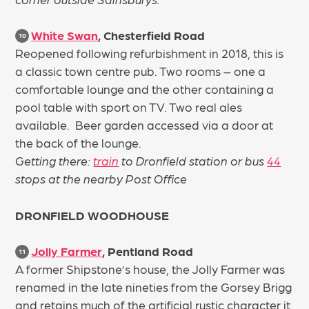
White Swan
, Chesterfield Road
10
Reopened following refurbishment in 2018, this is
a classic town centre pub. Two rooms – one a
comfortable lounge and the other containing a
pool table with sport on TV. Two real ales
available. Beer garden accessed via a door at
the back of the lounge.
Getting there:
train
to Dronfield station or bus
44
stops at the nearby Post Office
DRONFIELD WOODHOUSE
Jolly Farmer
, Pentland Road
11
A former Shipstone’s house, the Jolly Farmer was
renamed in the late nineties from the Gorsey Brigg
and retains much of the artificial rustic character it