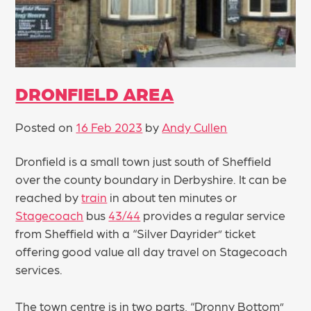
DRONFIELD AREA
Posted on
16 Feb 2023
by
Andy Cullen
Dronfield is a small town just south of Sheffield
over the county boundary in Derbyshire. It can be
reached by
train
in about ten minutes or
Stagecoach
bus
43/44
provides a regular service
from Sheffield with a “Silver Dayrider” ticket
offering good value all day travel on Stagecoach
services.
The town centre is in two parts, “Dronny Bottom”