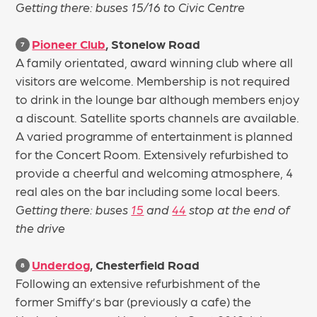
Getting there: buses 15/16 to Civic Centre
Pioneer Club
, Stonelow Road
7
A family orientated, award winning club where all
visitors are welcome. Membership is not required
to drink in the lounge bar although members enjoy
a discount. Satellite sports channels are available.
A varied programme of entertainment is planned
for the Concert Room. Extensively refurbished to
provide a cheerful and welcoming atmosphere, 4
real ales on the bar including some local beers.
Getting there: buses
15
and
44
stop at the end of
the drive
Underdog
, Chesterfield Road
8
Following an extensive refurbishment of the
former Smiffy’s bar (previously a cafe) the