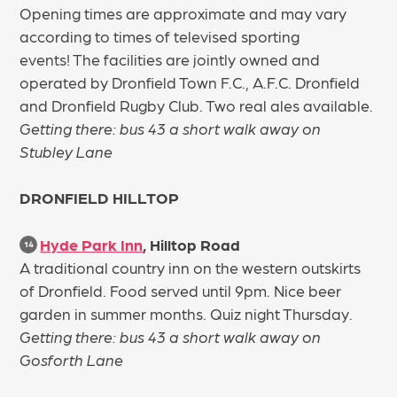
Opening times are approximate and may vary
according to times of televised sporting
events! The facilities are jointly owned and
operated by Dronfield Town F.C., A.F.C. Dronfield
and Dronfield Rugby Club. Two real ales available.
Getting there: bus 43 a short walk away on
Stubley Lane
DRONFIELD HILLTOP
Hyde Park Inn
, Hilltop Road
14
A traditional country inn on the western outskirts
of Dronfield. Food served until 9pm. Nice beer
garden in summer months. Quiz night Thursday.
Getting there: bus 43 a short walk away on
Gosforth Lane