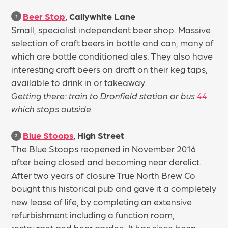
Beer Stop
, Callywhite Lane
1
Small, specialist independent beer shop. Massive
selection of craft beers in bottle and can, many of
which are bottle conditioned ales. They also have
interesting craft beers on draft on their keg taps,
available to drink in or takeaway.
Getting there: train to Dronfield station or bus
44
which stops outside.
Blue Stoops
, High Street
2
The Blue Stoops reopened in November 2016
after being closed and becoming near derelict.
After two years of closure True North Brew Co
bought this historical pub and gave it a completely
new lease of life, by completing an extensive
refurbishment including a function room,
restaurant and beer garden. It has since been