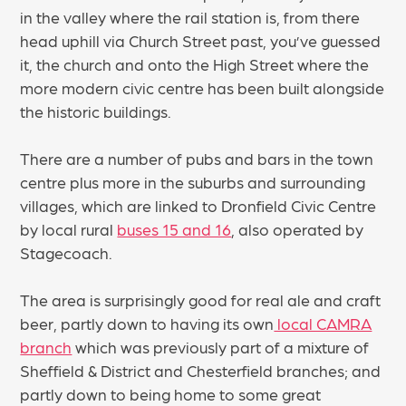
in the valley where the rail station is, from there
head uphill via Church Street past, you’ve guessed
it, the church and onto the High Street where the
more modern civic centre has been built alongside
the historic buildings.
There are a number of pubs and bars in the town
centre plus more in the suburbs and surrounding
villages, which are linked to Dronfield Civic Centre
by local rural
buses 15 and 16
, also operated by
Stagecoach.
The area is surprisingly good for real ale and craft
beer, partly down to having its own
local CAMRA
branch
which was previously part of a mixture of
Sheffield & District and Chesterfield branches; and
partly down to being home to some great