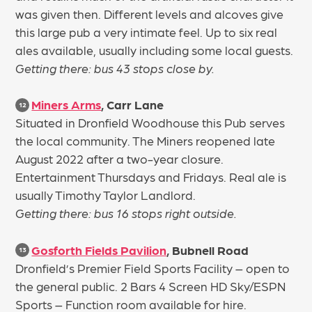
was given then. Different levels and alcoves give
this large pub a very intimate feel. Up to six real
ales available, usually including some local guests.
Getting there: bus 43 stops close by.
Miners Arms
, Carr Lane
12
Situated in Dronfield Woodhouse this Pub serves
the local community. The Miners reopened late
August 2022 after a two-year closure.
Entertainment Thursdays and Fridays. Real ale is
usually Timothy Taylor Landlord.
Getting there: bus 16 stops right outside.
Gosforth Fields Pavilion
, Bubnell Road
13
Dronfield’s Premier Field Sports Facility – open to
the general public. 2 Bars 4 Screen HD Sky/ESPN
Sports – Function room available for hire.