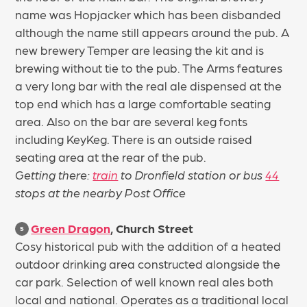
name was Hopjacker which has been disbanded
although the name still appears around the pub. A
new brewery Temper are leasing the kit and is
brewing without tie to the pub. The Arms features
a very long bar with the real ale dispensed at the
top end which has a large comfortable seating
area. Also on the bar are several keg fonts
including KeyKeg. There is an outside raised
seating area at the rear of the pub.
Getting there:
train
to Dronfield station or bus
44
stops at the nearby Post Office
Green Dragon
, Church Street
5
Cosy historical pub with the addition of a heated
outdoor drinking area constructed alongside the
car park. Selection of well known real ales both
local and national. Operates as a traditional local