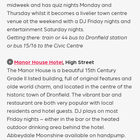
midweek and has quiz nights Monday and
Thursday whilst it becomes a livelier town centre
venue at the weekend with a DJ Friday nights and
entertainment Saturday nights.
Getting there: train or 44 bus to Dronfield station
or bus 15/16 to the Civic Centre
Manor House Hotel
, High Street
6
The Manor House is a beautiful 15th Century
Grade II listed building, full of original features and
olde world charm, and located in the centre of the
historic town of Dronfield. The vibrant bar and
restaurant are both very popular with local
residents and hotel guests. DJ plays on most
Friday nights – either in the bar or the heated
outdoor drinking area behind the hotel.
Abbeydale Moonshine available on handpump.