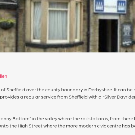
llen
h of Sheffield over the county boundary in Derbyshire. It can b
provides a regular service from Sheffield with a “Silver Dayrider
ronny Bottom” in the valley where the rail station is, from there
onto the High Street where the more modern civic centre has be