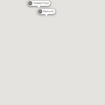
Tickled Trout
26
Peacock
25