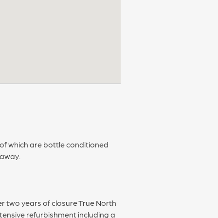
 of which are bottle conditioned
keaway.
r two years of closure True North
xtensive refurbishment including a