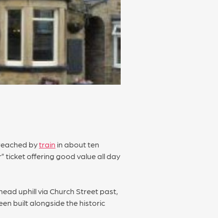
e reached by
train
in about ten
” ticket offering good value all day
 head uphill via Church Street past,
en built alongside the historic