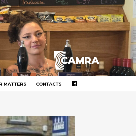
FACEBOOK
R MATTERS
CONTACTS