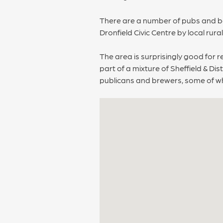
There are a number of pubs and bar
Dronfield Civic Centre by local rura
The area is surprisingly good for r
part of a mixture of Sheffield & D
publicans and brewers, some of who