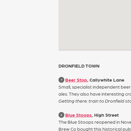
DRONFIELD TOWN
Beer Stop
, Callywhite Lane
1
Small, specialist independent beer
ales. They also have interesting cr
Getting there: train to Dronfield s
Blue Stoops
, High Street
2
The Blue Stoops reopened in Novem
Brew Co bought this historical pub