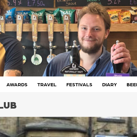
AWARDS
TRAVEL
FESTIVALS
DIARY
BEE
LUB