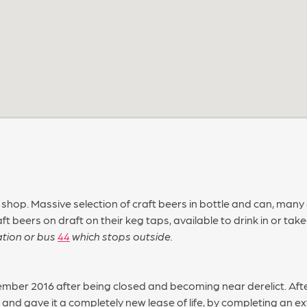
 shop. Massive selection of craft beers in bottle and can, many
aft beers on draft on their keg taps, available to drink in or ta
tation or bus
44
which stops outside.
ber 2016 after being closed and becoming near derelict. Afte
 and gave it a completely new lease of life, by completing an e