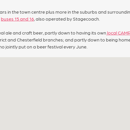
s in the town centre plus more in the suburbs and surrounding 
l
buses 15 and 16
, also operated by Stagecoach.
eal ale and craft beer, partly down to having its own
local CAM
istrict and Chesterfield branches; and partly down to being ho
 jointly put on a beer festival every June.