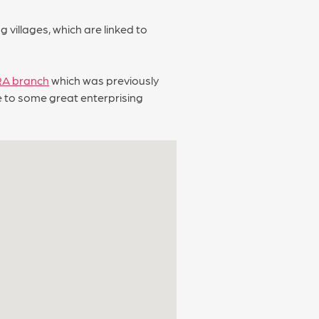
villages, which are linked to
RA branch
which was previously
me to some great enterprising