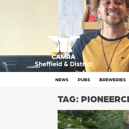
Skip
to
content
CAMRA Sheffield & District
NEWS
PUBS
BREWERIES
TAG:
PIONEERC