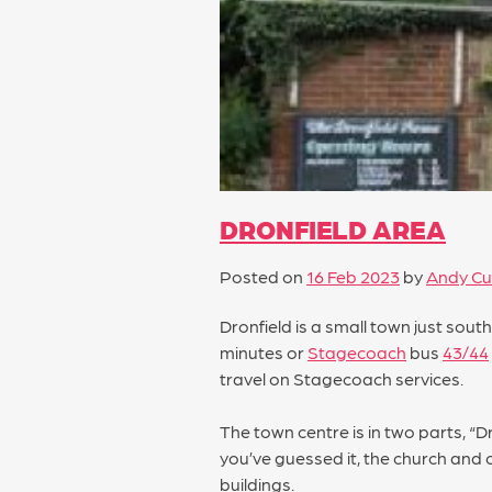
DRONFIELD AREA
Posted on
16 Feb 2023
by
Andy Cu
Dronfield is a small town just sout
minutes or
Stagecoach
bus
43/44
travel on Stagecoach services.
The town centre is in two parts, “D
you’ve guessed it, the church and 
buildings.