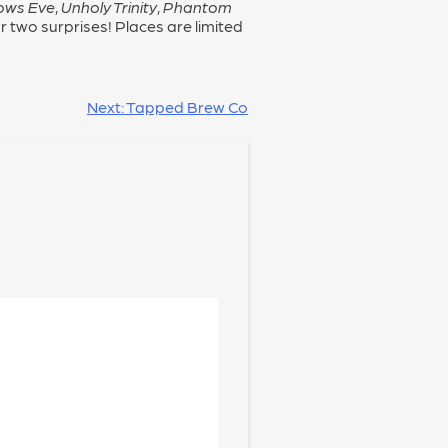
lows Eve
,
Unholy Trinity
,
Phantom
 two surprises! Places are limited
Next:
Tapped Brew Co