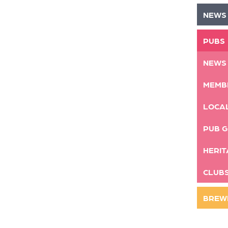
NEWS
PUBS
NEWS
MEMB
LOCA
PUB G
HERIT
CLUB
BREW