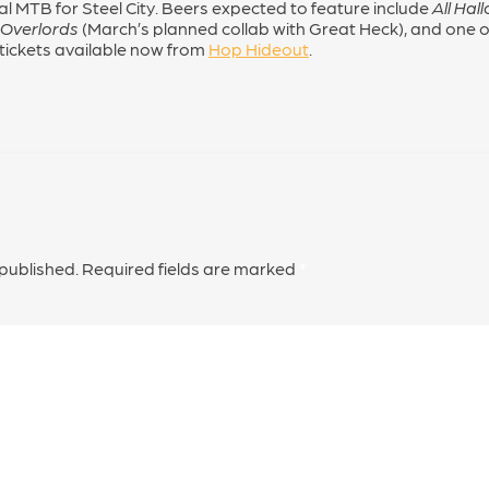
al MTB for Steel City. Beers expected to feature include
All Hal
 Overlords
(March’s planned collab with Great Heck), and one or
 tickets available now from
Hop Hideout
.
 published.
Required fields are marked
*