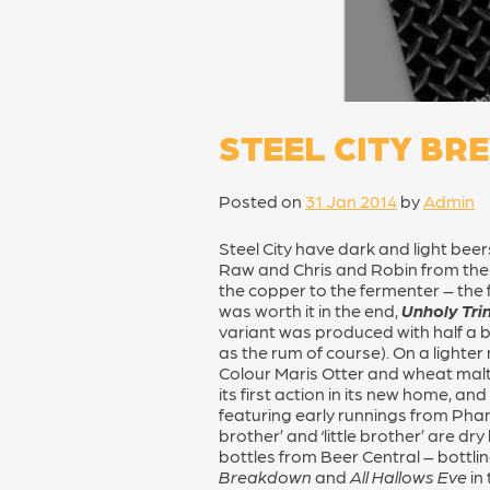
STEEL CITY BR
Posted on
31 Jan 2014
by
Admin
Steel City have dark and light bee
Raw and Chris and Robin from th
the copper to the fermenter – the 
was worth it in the end,
Unholy Trin
variant was produced with half a bo
as the rum of course). On a lighter 
Colour Maris Otter and wheat malts
its first action in its new home, 
featuring early runnings from Phan
brother’ and ‘little brother’ are d
bottles from Beer Central – bottlin
Breakdown
and
All Hallows Eve
in 