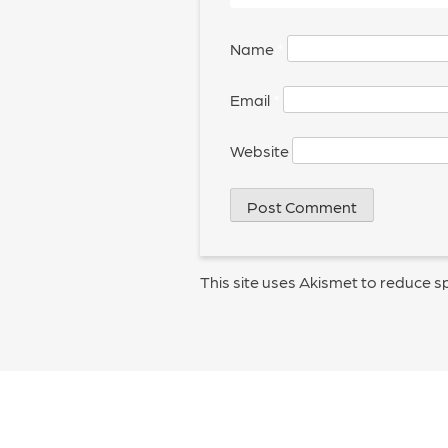
Name
*
Email
*
Website
This site uses Akismet to reduce 