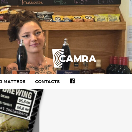
FACEBOOK
R MATTERS
CONTACTS