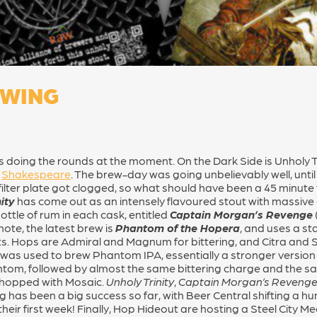
EWING
rs doing the rounds at the moment. On the Dark Side is Unholy T
e
Shakespeare
. The brew-day was going unbelievably well, until
filter plate got clogged, so what should have been a 45 minute 
ity
has come out as an intensely flavoured stout with massive 
ttle of rum in each cask, entitled
Captain Morgan’s Revenge
note, the latest brew is
Phantom of the Hopera
, and uses a s
. Hops are Admiral and Magnum for bittering, and Citra and So
and was used to brew Phantom IPA, essentially a stronger versi
tom, followed by almost the same bittering charge and the sam
ry hopped with Mosaic.
Unholy Trinity
,
Captain Morgan’s Reveng
g has been a big success so far, with Beer Central shifting a h
their first week! Finally, Hop Hideout are hosting a Steel City 