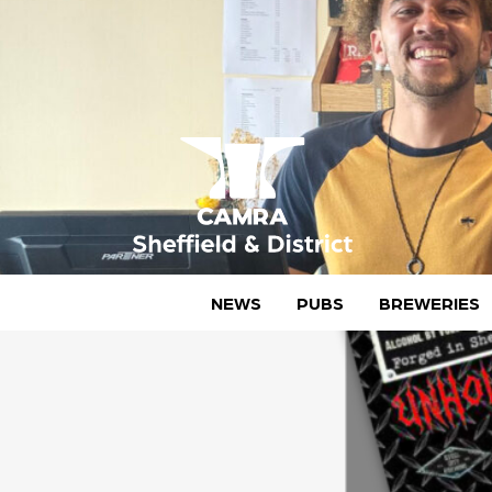
Skip
to
content
CAMRA Sheffield & District
NEWS
PUBS
BREWERIES