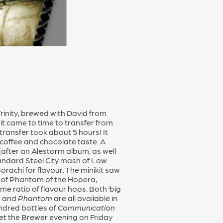
rinity, brewed with David from
 it came to time to transfer from
transfer took about 5 hours! It
coffee and chocolate taste. A
(after an Alestorm album, as well
tandard Steel City mash of Low
rachi for flavour. The minikit saw
on of Phantom of the Hopera,
e ratio of flavour hops. Both ‘big
e
and
Phantom
are all available in
undred bottles of
Communication
Meet the Brewer evening on Friday