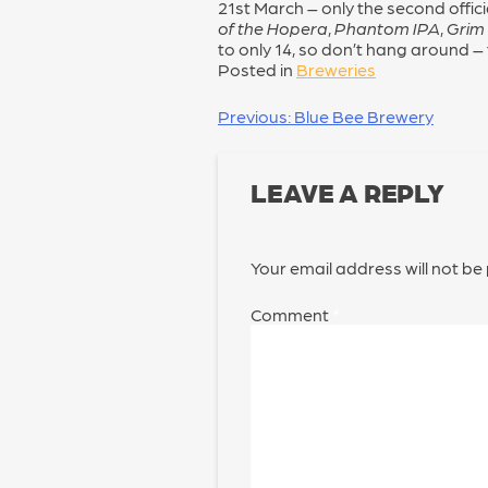
21st March – only the second offici
of the Hopera
,
Phantom IPA
,
Grim
to only 14, so don’t hang around –
Posted in
Breweries
POST
Previous:
Blue Bee Brewery
NAVIGATION
LEAVE A REPLY
Your email address will not be
Comment
*