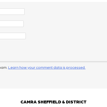
spam.
Learn how your comment data is processed.
CAMRA SHEFFIELD & DISTRICT