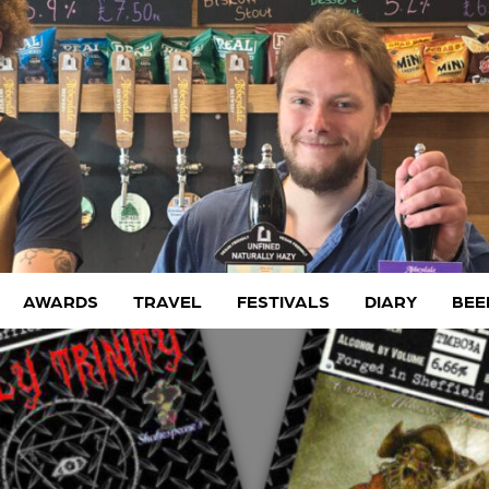
AWARDS
TRAVEL
FESTIVALS
DIARY
BEE