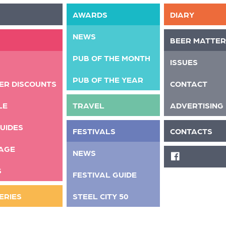
AWARDS
DIARY
NEWS
BEER MATTER
PUB OF THE MONTH
ISSUES
PUB OF THE YEAR
ER DISCOUNTS
CONTACT
LE
TRAVEL
ADVERTISING
UIDES
FESTIVALS
CONTACTS
AGE
NEWS
FACEBOOK
S
FESTIVAL GUIDE
ERIES
STEEL CITY 50