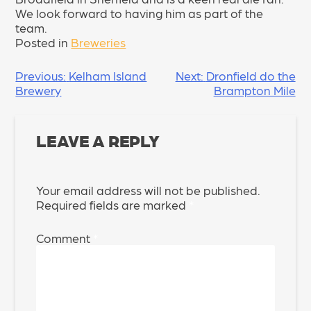
We look forward to having him as part of the
team.
Posted in
Breweries
POST
Previous:
Kelham Island
Next:
Dronfield do the
Brewery
Brampton Mile
NAVIGATION
LEAVE A REPLY
Your email address will not be published.
Required fields are marked
*
Comment
*