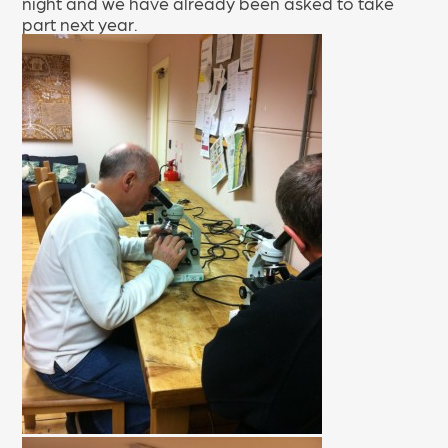
night and we have already been asked to take
part next year.