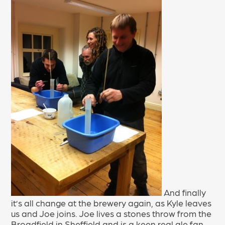
And finally
it’s all change at the brewery again, as Kyle leaves
us and Joe joins. Joe lives a stones throw from the
Broadfield in Sheffield and is a keen real ale fan.