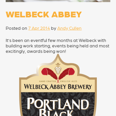
WELBECK ABBEY
Posted on
7 Apr 2014
by
Andy Cullen
It’s been an eventful few months at Welbeck with
building work starting, events being held and most
excitingly, awards being won!