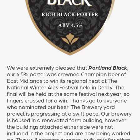
We were extremely pleased that
Portland Black
,
our 4.5% porter was crowned Champion beer of
East Midlands to win its regional heat at The
National Winter Ales Festival held in Derby. The
final will be held at the same festival next year, so
fingers crossed for a win. Thanks go to everyone
who nominated our beer. The Brewery yard
project is progressing at a swift pace. Our brewery
is housed in a renovated farm building, however
the buildings attached either side were not
included in the project and are now being worked
on. They will become purpose-built units for other