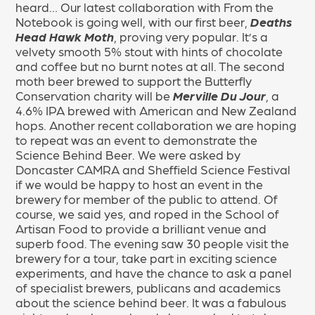
heard… Our latest collaboration with From the
Notebook is going well, with our first beer,
Deaths
Head Hawk Moth
, proving very popular. It’s a
velvety smooth 5% stout with hints of chocolate
and coffee but no burnt notes at all. The second
moth beer brewed to support the Butterfly
Conservation charity will be
Merville Du Jour
, a
4.6% IPA brewed with American and New Zealand
hops. Another recent collaboration we are hoping
to repeat was an event to demonstrate the
Science Behind Beer. We were asked by
Doncaster CAMRA and Sheffield Science Festival
if we would be happy to host an event in the
brewery for member of the public to attend. Of
course, we said yes, and roped in the School of
Artisan Food to provide a brilliant venue and
superb food. The evening saw 30 people visit the
brewery for a tour, take part in exciting science
experiments, and have the chance to ask a panel
of specialist brewers, publicans and academics
about the science behind beer. It was a fabulous