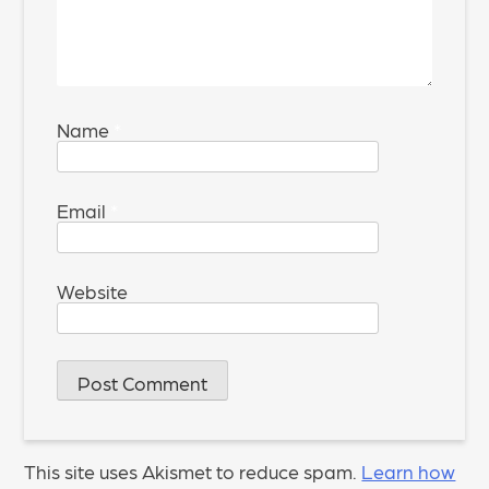
Name
*
Email
*
Website
This site uses Akismet to reduce spam.
Learn how