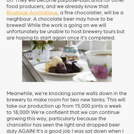
food producers, and we already know that
Boutique Aromatique
, a fine chocolatier, will be a
neighbour. A chocolate beer may have to be
brewed! While the work is going on we will
unfortunately be unable to host brewery tours but
are hoping to start again once it’s completed.
Meanwhile, we’re knocking some walls down in the
brewery to make room for two new tanks. This will
take our production up from 15,000 pints a week
to 18,000! We’re confident that we can continue
growing this way, particularly because the
chancellor has seen the light and dropped beer
duty AGAIN! It’s a good job I was sat down when I