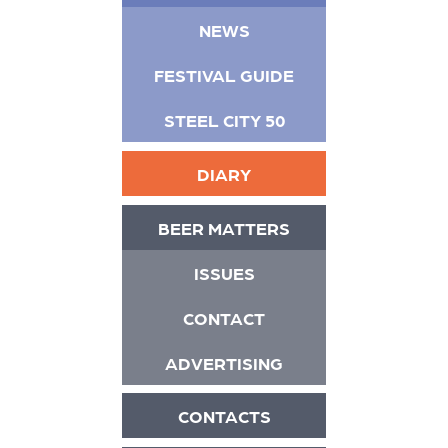
NEWS
FESTIVAL GUIDE
STEEL CITY 50
DIARY
BEER MATTERS
ISSUES
CONTACT
ADVERTISING
CONTACTS