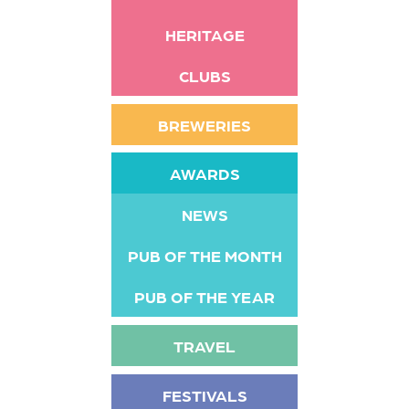
HERITAGE
CLUBS
BREWERIES
AWARDS
NEWS
PUB OF THE MONTH
PUB OF THE YEAR
TRAVEL
FESTIVALS