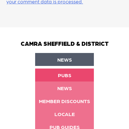
your comment data is processed.
CAMRA SHEFFIELD & DISTRICT
NEWS
PUBS
NEWS
MEMBER DISCOUNTS
LOCALE
PUB GUIDES