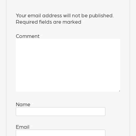
Your email address will not be published.
Required fields are marked
*
Comment
*
Name
*
Email
*