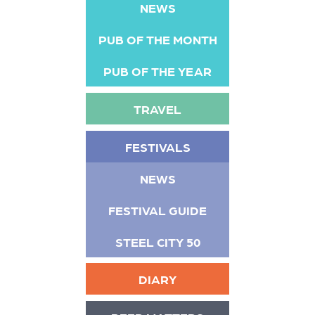
NEWS
PUB OF THE MONTH
PUB OF THE YEAR
TRAVEL
FESTIVALS
NEWS
FESTIVAL GUIDE
STEEL CITY 50
DIARY