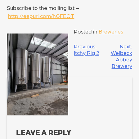
Subscribe to the mailing list –
http://eepurl.com/hGFEQT
Posted in
Breweries
POST
Previous:
Next:
Itchy Pig 2
Welbeck
NAVIGATION
Abbey
Brewery
LEAVE A REPLY