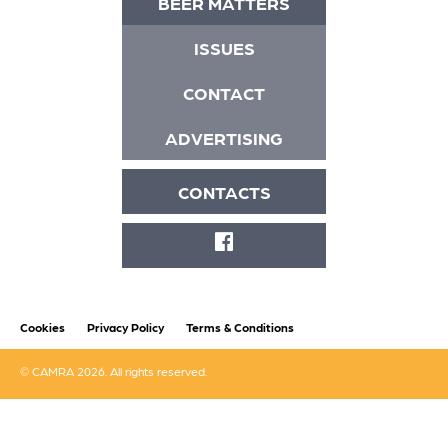
BEER MATTERS
ISSUES
CONTACT
ADVERTISING
CONTACTS
FACEBOOK
Cookies
Privacy Policy
Terms & Conditions
© CAMRA 2026. All rights reserved.