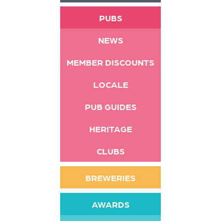
PUBS
NEWS
MEMBER DISCOUNTS
LOCALE
PUB GUIDES
HERITAGE
CLUBS
BREWERIES
AWARDS