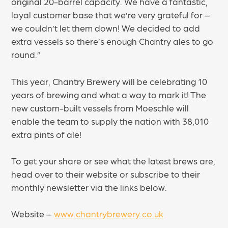
original 20-barrel capacity. We have a fantastic,
loyal customer base that we’re very grateful for –
we couldn’t let them down! We decided to add
extra vessels so there’s enough Chantry ales to go
round.”
This year, Chantry Brewery will be celebrating 10
years of brewing and what a way to mark it! The
new custom-built vessels from Moeschle will
enable the team to supply the nation with 38,010
extra pints of ale!
To get your share or see what the latest brews are,
head over to their website or subscribe to their
monthly newsletter via the links below.
Website –
www.chantrybrewery.co.uk