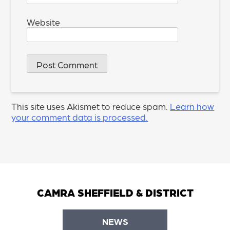
Website
This site uses Akismet to reduce spam.
Learn how
your comment data is processed.
CAMRA SHEFFIELD & DISTRICT
NEWS