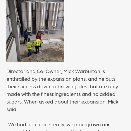
Director and Co-Owner, Mick Warburton is
enthralled by the expansion plans, and he puts
their success down to brewing ales that are only
made with the finest ingredients and no added
sugars. When asked about their expansion, Mick
said:
“We had no choice really; we’d outgrown our