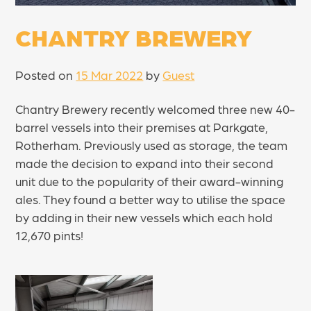
CHANTRY BREWERY
Posted on
15 Mar 2022
by
Guest
Chantry Brewery recently welcomed three new 40-
barrel vessels into their premises at Parkgate,
Rotherham. Previously used as storage, the team
made the decision to expand into their second
unit due to the popularity of their award-winning
ales. They found a better way to utilise the space
by adding in their new vessels which each hold
12,670 pints!