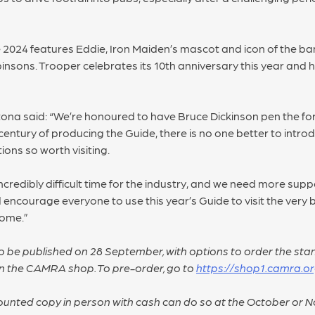
2024 features Eddie, Iron Maiden’s mascot and icon of the ba
sons. Trooper celebrates its 10th anniversary this year and
na said: “We’re honoured to have Bruce Dickinson pen the f
entury of producing the Guide, there is no one better to introd
ions so worth visiting.
ncredibly difficult time for the industry, and we need more sup
’d encourage everyone to use this year’s Guide to visit the ver
come.”
 be published on 28 September, with options to order the stan
on the CAMRA shop. To pre-order, go to
https://shop1.camra.or
counted copy in person with cash can do so at the October or