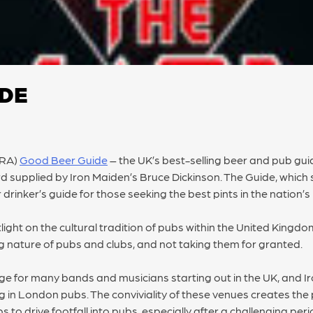
IDE
MRA)
Good Beer Guide
– the UK’s best-selling beer and pub guide
rd supplied by Iron Maiden’s Bruce Dickinson. The Guide, which 
r drinker’s guide for those seeking the best pints in the nation’s
light on the cultural tradition of pubs within the United Kingd
 nature of pubs and clubs, and not taking them for granted.
age for many bands and musicians starting out in the UK, and 
g in London pubs. The conviviality of these venues creates th
 to drive footfall into pubs, especially after a challenging per