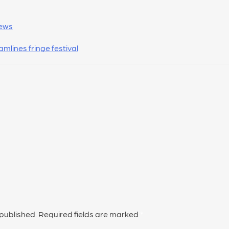
ews
amlines fringe festival
 published.
Required fields are marked
*