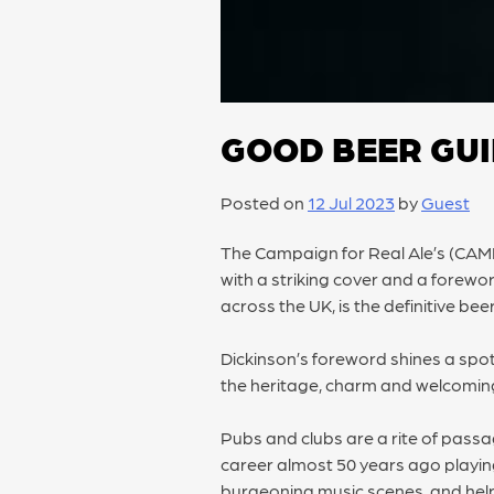
GOOD BEER GU
Posted on
12 Jul 2023
by
Guest
The Campaign for Real Ale’s (CA
with a striking cover and a forewo
across the UK, is the definitive bee
Dickinson’s foreword shines a spot
the heritage, charm and welcoming
Pubs and clubs are a rite of pass
career almost 50 years ago playin
burgeoning music scenes, and helps