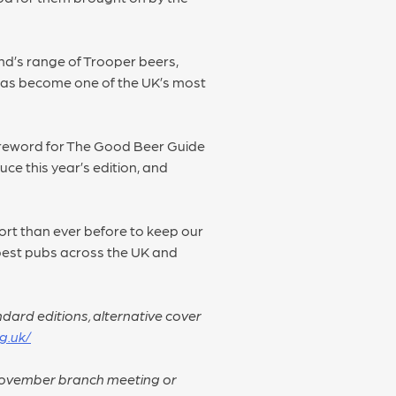
nd’s range of Trooper beers,
 has become one of the UK’s most
oreword for The Good Beer Guide
uce this year’s edition, and
port than ever before to keep our
y best pubs across the UK and
dard editions, alternative cover
g.uk/
 November branch meeting or