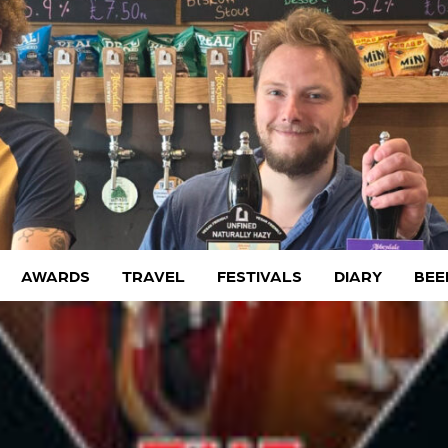
AWARDS
TRAVEL
FESTIVALS
DIARY
BEE