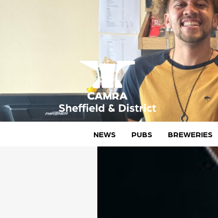
Skip
to
content
CAMRA Sheffield & District
NEWS
PUBS
BREWERIES