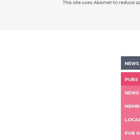
This site uses Akismet to reduce 
NEWS
PUBS
NEWS
MEMB
LOCA
PUB G