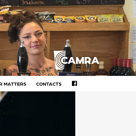
FACEBOOK
R MATTERS
CONTACTS