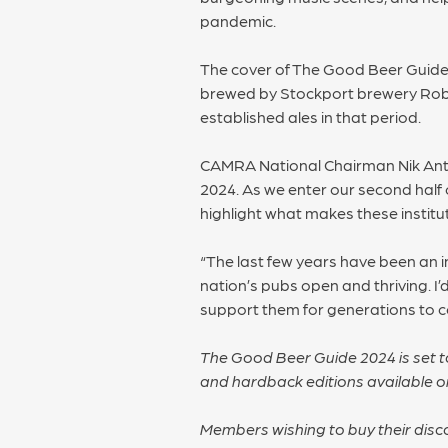
pandemic.
The cover of The Good Beer Guide 
brewed by Stockport brewery Robin
established ales in that period.
CAMRA National Chairman Nik Anto
2024. As we enter our second half c
highlight what makes these institut
“The last few years have been an i
nation’s pubs open and thriving. I
support them for generations to 
The Good Beer Guide 2024 is set to
and hardback editions available 
Members wishing to buy their dis