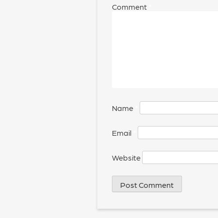
Comment
*
Name
*
Email
*
Website