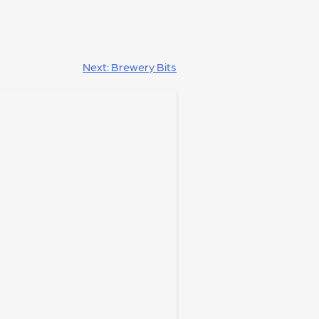
Next:
Brewery Bits