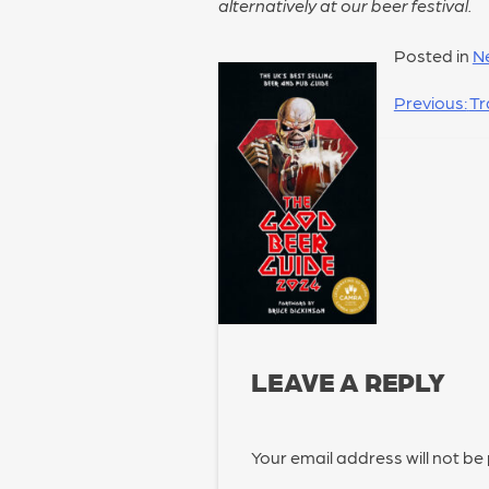
alternatively at our beer festival.
Posted in
N
POST
Previous:
Tr
NAVIGATION
LEAVE A REPLY
Your email address will not be