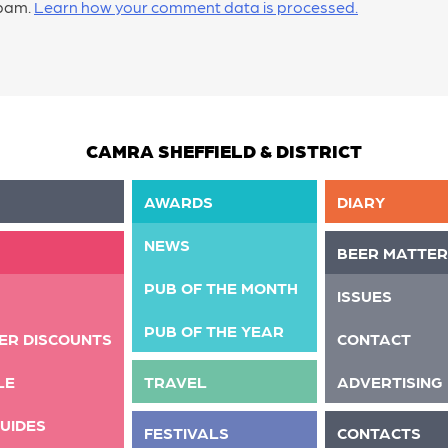
spam.
Learn how your comment data is processed.
CAMRA SHEFFIELD & DISTRICT
AWARDS
DIARY
NEWS
BEER MATTER
PUB OF THE MONTH
ISSUES
PUB OF THE YEAR
ER DISCOUNTS
CONTACT
LE
TRAVEL
ADVERTISING
UIDES
FESTIVALS
CONTACTS