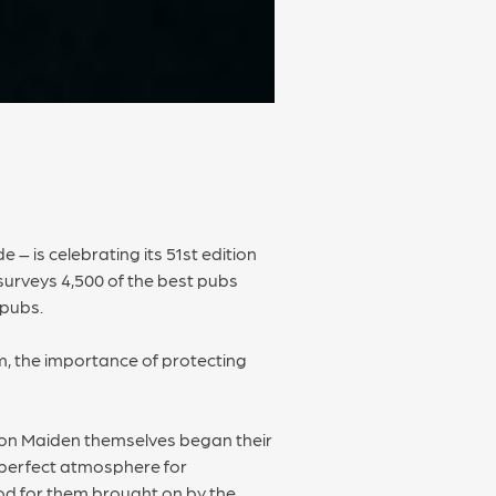
 – is celebrating its 51st edition
surveys 4,500 of the best pubs
 pubs.
om, the importance of protecting
Iron Maiden themselves began their
e perfect atmosphere for
iod for them brought on by the