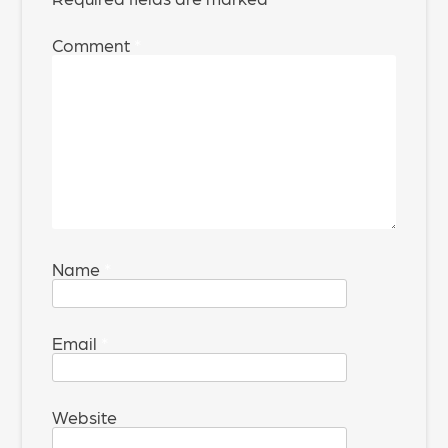
Comment
*
Name
*
Email
*
Website