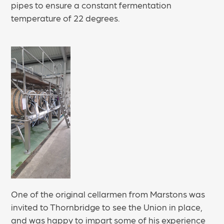
pipes to ensure a constant fermentation
temperature of 22 degrees.
One of the original cellarmen from Marstons was
invited to Thornbridge to see the Union in place,
and was happy to impart some of his experience