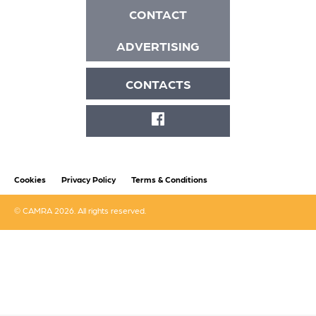
CONTACT
ADVERTISING
CONTACTS
FACEBOOK
Cookies
Privacy Policy
Terms & Conditions
© CAMRA 2026. All rights reserved.