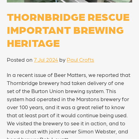
THORNBRIDGE RESCUE
IMPORTANT BREWING
HERITAGE
Posted on
7 Jul 2024
by
Paul Crofts
In a recent issue of Beer Matters, we reported that
Thornbridge brewery had taken delivery of one
set of the Burton Union brewing system. This
system had operated in the Marstons brewery for
over 100 years, and it was a great relief to know
that at least part of it would continue being used.
We visited the brewery to see it in action, and to
have a chat with joint owner Simon Webster, and