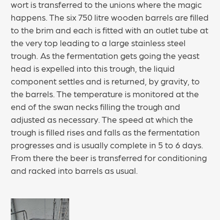
wort is transferred to the unions where the magic
happens. The six 750 litre wooden barrels are filled
to the brim and each is fitted with an outlet tube at
the very top leading to a large stainless steel
trough. As the fermentation gets going the yeast
head is expelled into this trough, the liquid
component settles and is returned, by gravity, to
the barrels. The temperature is monitored at the
end of the swan necks filling the trough and
adjusted as necessary. The speed at which the
trough is filled rises and falls as the fermentation
progresses and is usually complete in 5 to 6 days.
From there the beer is transferred for conditioning
and racked into barrels as usual.