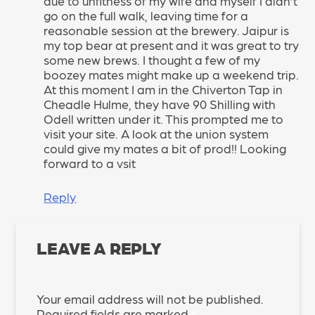
due to unfitness of my wife and myself I didn’t
go on the full walk, leaving time for a
reasonable session at the brewery. Jaipur is
my top bear at present and it was great to try
some new brews. I thought a few of my
boozey mates might make up a weekend trip.
At this moment I am in the Chiverton Tap in
Cheadle Hulme, they have 90 Shilling with
Odell written under it. This prompted me to
visit your site. A look at the union system
could give my mates a bit of prod!! Looking
forward to a vsit
Reply
LEAVE A REPLY
Your email address will not be published.
Required fields are marked
*