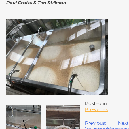
Paul Crofts & Tim Stillman
Posted in
Breweries
POST
Previous:
Next
Volunteer
Marston’