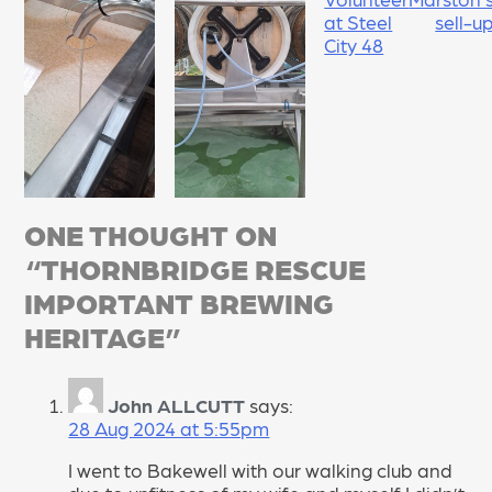
NAVIGATION
at Steel
sell-u
City 48
ONE THOUGHT ON
“
THORNBRIDGE RESCUE
IMPORTANT BREWING
HERITAGE
”
John ALLCUTT
says:
28 Aug 2024 at 5:55pm
I went to Bakewell with our walking club and