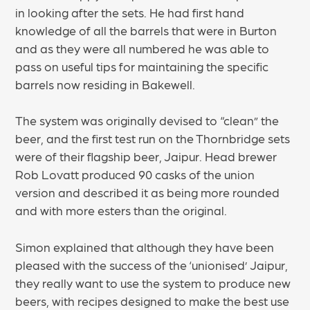
in looking after the sets. He had first hand
knowledge of all the barrels that were in Burton
and as they were all numbered he was able to
pass on useful tips for maintaining the specific
barrels now residing in Bakewell.
The system was originally devised to “clean” the
beer, and the first test run on the Thornbridge sets
were of their flagship beer, Jaipur. Head brewer
Rob Lovatt produced 90 casks of the union
version and described it as being more rounded
and with more esters than the original.
Simon explained that although they have been
pleased with the success of the ‘unionised’ Jaipur,
they really want to use the system to produce new
beers, with recipes designed to make the best use