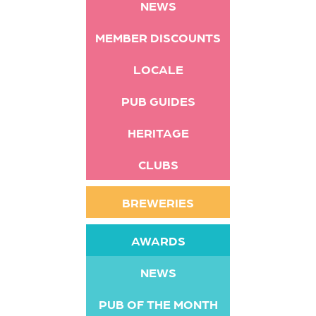
NEWS
MEMBER DISCOUNTS
LOCALE
PUB GUIDES
HERITAGE
CLUBS
BREWERIES
AWARDS
NEWS
PUB OF THE MONTH