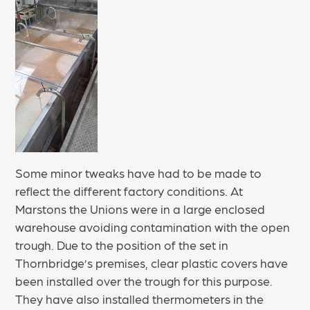
Some minor tweaks have had to be made to
reflect the different factory conditions. At
Marstons the Unions were in a large enclosed
warehouse avoiding contamination with the open
trough. Due to the position of the set in
Thornbridge’s premises, clear plastic covers have
been installed over the trough for this purpose.
They have also installed thermometers in the