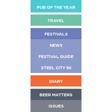
PUB OF THE YEAR
TRAVEL
FESTIVALS
NEWS
FESTIVAL GUIDE
STEEL CITY 50
DIARY
BEER MATTERS
ISSUES