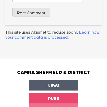
This site uses Akismet to reduce spam.
Learn how
your comment data is processed.
CAMRA SHEFFIELD & DISTRICT
NEWS
PUBS