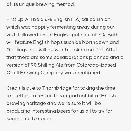
of its unique brewing method.
First up will be a 6% English IPA, called Union,
which was happily fermenting away during our
visit, followed by an English pale ale at 7%. Both
will feature English hops such as Northdown and
Goldings and will be worth looking out for. After
that there are some collaborations planned and a
version of 90 Shilling Ale from Colorado-based
Odell Brewing Company was mentioned.
Credit is due to Thornbridge for taking the time
and effort to rescue this important bit of British
brewing heritage and we’re sure it will be
producing interesting beers for us all to try for
some time to come.