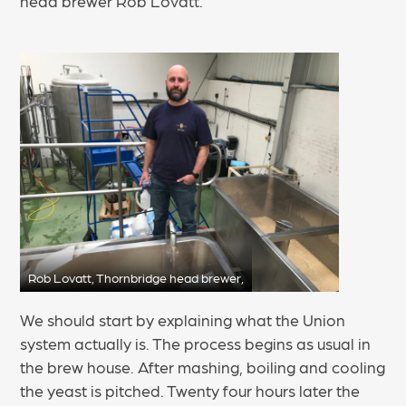
head brewer Rob Lovatt.
Rob Lovatt, Thornbridge head brewer,
We should start by explaining what the Union
system actually is. The process begins as usual in
the brew house. After mashing, boiling and cooling
the yeast is pitched. Twenty four hours later the