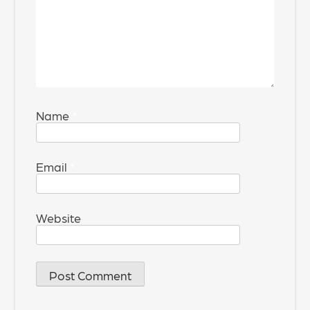
Name
*
Email
*
Website