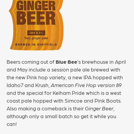
Beers coming out of
Blue Bee
‘s brewhouse in April
and May include a session pale ale brewed with
the new Pink hop variety, a new IPA hopped with
Idaho7 and Krush,
American Five Hop version 89
and the special for Kelham Pride which is a west
coast pale hopped with Simcoe and Pink Boots.
Also making a comeback is their
Ginger Beer
,
although only a small batch so get it while you
can!