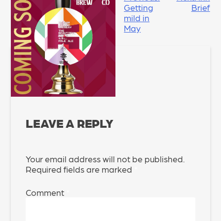
Getting
Brief
NAVIGATION
mild in
May
LEAVE A REPLY
Your email address will not be published.
Required fields are marked
*
Comment
*