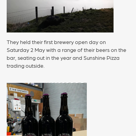
They held their first brewery open day on
Saturday 2 May with a range of their beers on the
bar, seating out in the year and Sunshine Pizza
trading outside.