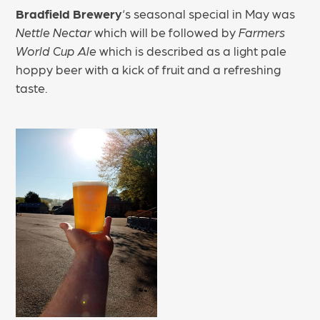
Bradfield Brewery
‘s seasonal special in May was
Nettle Nectar
which will be followed by
Farmers
World Cup Ale
which is described as a light pale
hoppy beer with a kick of fruit and a refreshing
taste.