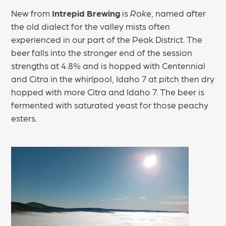
New from
Intrepid Brewing
is
Roke
, named after
the old dialect for the valley mists often
experienced in our part of the Peak District. The
beer falls into the stronger end of the session
strengths at 4.8% and is hopped with Centennial
and Citra in the whirlpool, Idaho 7 at pitch then dry
hopped with more Citra and Idaho 7. The beer is
fermented with saturated yeast for those peachy
esters.