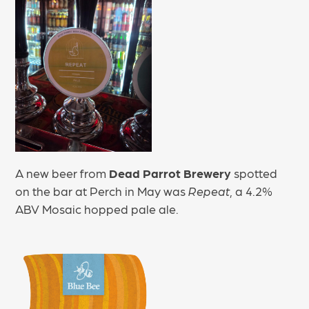
A new beer from
Dead Parrot Brewery
spotted
on the bar at Perch in May was
Repeat
, a 4.2%
ABV Mosaic hopped pale ale.