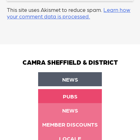
This site uses Akismet to reduce spam.
Learn how
your comment data is processed.
CAMRA SHEFFIELD & DISTRICT
NEWS
PUBS
NEWS
MEMBER DISCOUNTS
LOCALE