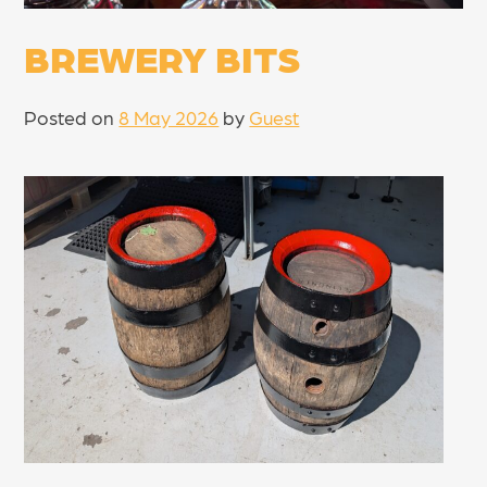
BREWERY BITS
Posted on
8 May 2026
by
Guest