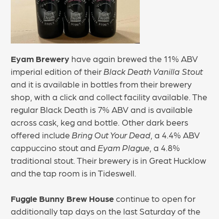
Eyam Brewery
have again brewed the 11% ABV
imperial edition of their
Black Death Vanilla Stout
and it is available in bottles from their brewery
shop, with a click and collect facility available. The
regular Black Death is 7% ABV and is available
across cask, keg and bottle. Other dark beers
offered include
Bring Out Your Dead
, a 4.4% ABV
cappuccino stout and
Eyam Plague
, a 4.8%
traditional stout. Their brewery is in Great Hucklow
and the tap room is in Tideswell.
Fuggle Bunny Brew House
continue to open for
additionally tap days on the last Saturday of the