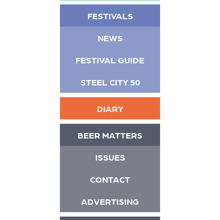
FESTIVALS
NEWS
FESTIVAL GUIDE
STEEL CITY 50
DIARY
BEER MATTERS
ISSUES
CONTACT
ADVERTISING