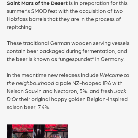
Saint Mars of the Desert
is in preparation for this
summer’s SMOD fest with the acquisition of two
Holzfass barrels that they are in the process of
repitching.
These traditional German wooden serving vessels
contain beer packaged during fermentation, and
the beer is known as “ungespundet” in Germany.
In the meantime new releases include
Welcome to
the neighbourhood
a pale NZ-hopped IPA with
Nelson Sauvin and Nectaron, 5%. and fresh
Jack
D’Or
their original hoppy golden Belgian-inspired
saison beer, 7.4%.