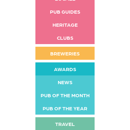
PUB GUIDES
HERITAGE
CLUBS
BREWERIES
AWARDS
NEWS
PUB OF THE MONTH
PUB OF THE YEAR
TRAVEL