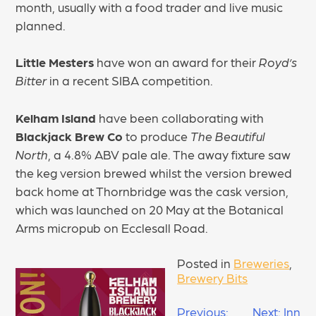
month, usually with a food trader and live music
planned.
Little Mesters
have won an award for their
Royd’s
Bitter
in a recent SIBA competition.
Kelham Island
have been collaborating with
Blackjack Brew Co
to produce
The Beautiful
North
, a 4.8% ABV pale ale. The away fixture saw
the keg version brewed whilst the version brewed
back home at Thornbridge was the cask version,
which was launched on 20 May at the Botanical
Arms micropub on Ecclesall Road.
Posted in
Breweries
,
Brewery Bits
POST
Previous:
Next:
Inn